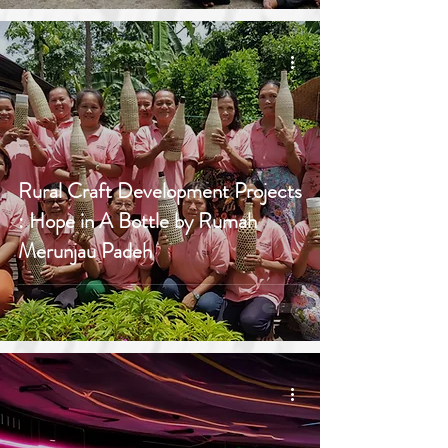
Rural Craft Development Projects
: Hope in A Bottle by Rumah
Merunjau Padeh