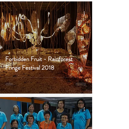
Forbidden Fruit - Rainforest
Fringe Festival 2018