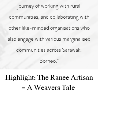
journey of working with rural
communities,
and collaborating with
other like-minded organisations who
also engage with
various marginalised
communities across Sarawak,
Borneo."
Highlight: The Ranee Artisan
- A Weavers Tale