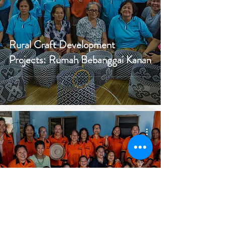
Rural Craft Development
Projects: Rumah Bebanggai Kanan
Rural Craft Development