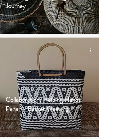
Journey
Collaboration: Helping Hands
Penan - Basket Weaving