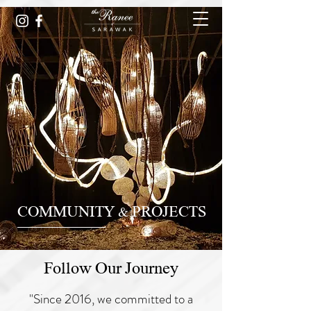
COMMUNITY & PROJECTS
Follow Our Journey
"Since 2016, we committed to a