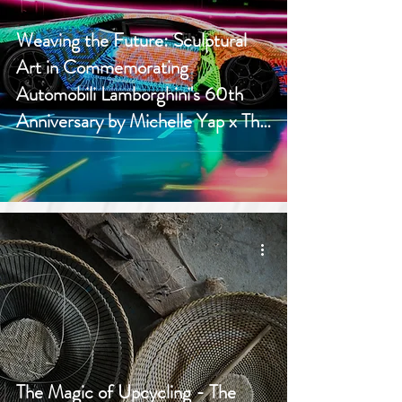
Weaving the Future: Sculptural
Art in Commemorating
Automobili Lamborghini's 60th
Anniversary by Michelle Yap x The
Ranee
The Magic of Upcycling - The