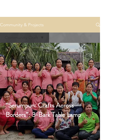
Community & Projects
Community Craft
-
Interior Design
Community Craft
Workshops
“Serumpun: Crafts Across
Borders”: 3-Bark Table Lamp