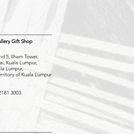
lery Gift Shop
nd 5, Ilham Tower,
jai, Kuala Lumpur,
la Lumpur,
erritory of Kuala Lumpur
 2181 3003