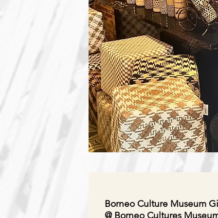
Borneo Culture Museum Gi
@ Borneo Cultures Museu