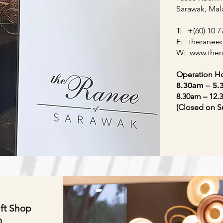
Sarawak, Mal
T: +(60) 10 7
E:
theranee
W:
www.
the
Operation Ho
8.30am – 5
8.30am – 12.
(Closed on S
ft Shop
m