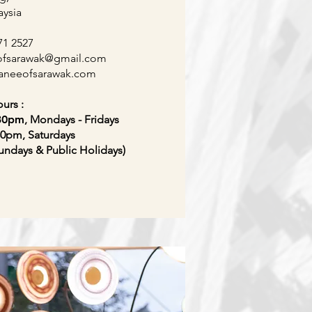
aysia
71 2527
ofsarawak
@gmail.com
raneeofsarawak
.com
urs :
.30pm
, Mondays - Fridays
30pm, Saturdays
undays & Public Holidays)