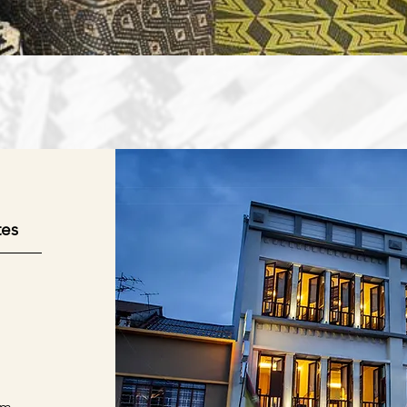
tes
om