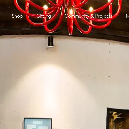
Shop
Gifting
Community & Projects
M