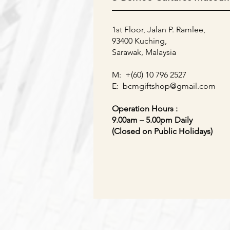
1st Floor, Jalan P. Ramlee,
93400 Kuching,
Sarawak, Malaysia
M: +(60) 10 796 2527
E:
bcmgiftshop@gmail.com
Operation Hours :
9.00am – 5.00pm Daily
(Closed on Public Holidays)