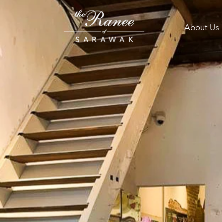
About Us