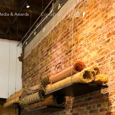
edia & Awards
Contact Us