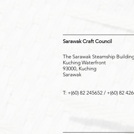
Our Distributi
Sarawak Craft Council
The Sarawak Steamship Buildin
Kuching Waterfront
93000, Kuching
Sarawak
T: +(60) 82 245652 / +(60) 82 42