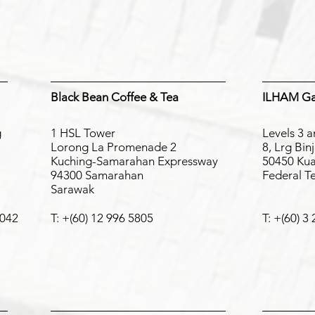
on Partners
Black Bean Coffee & Tea
ILHAM Gal
g
1 HSL Tower
Levels 3 a
Lorong La Promenade 2
8, Lrg Bin
Kuching-Samarahan Expressway
50450 Kua
94300 Samarahan
Federal T
Sarawak
6042
T: +(60) 12 996 5805
T: +(60) 3