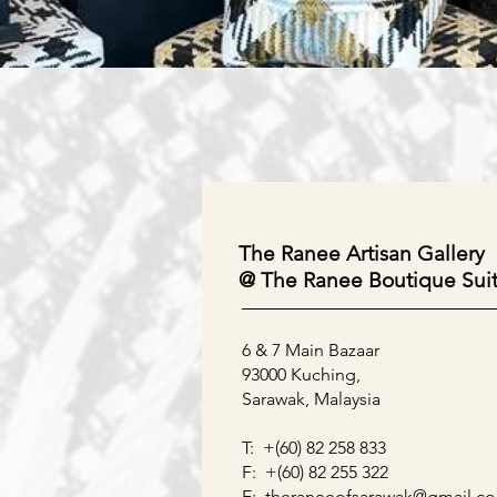
Our Locations
The Ranee Artisan Gallery
@ The Ranee Boutique Sui
6 & 7 Main Bazaar
93000 Kuching,
Sarawak, Malaysia
T: +(60) 82 258 833
F: +(60) 82 255 322
E:
theraneeofsarawak@gmail.c