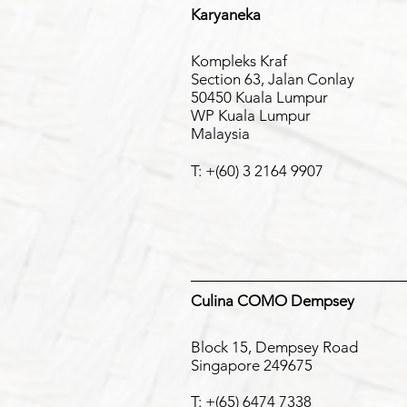
Karyaneka
Kompleks Kraf
Section 63, Jalan Conlay
50450 Kuala Lumpur
WP Kuala Lumpur
Malaysia
T: +(6
0) 3 2164 9907
Culina COMO Dempsey
Block 15, Dempsey Road
Singapore 249675
T: +(65) 6474 7338