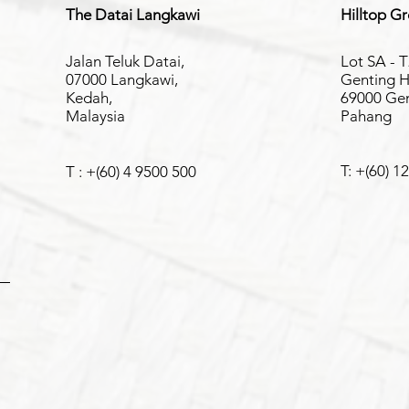
The Datai Langkawi
Hilltop G
Jalan Teluk Datai,
Lot SA - T
07000 Langkawi,
Genting H
Kedah,
69000 Gen
Malaysia
Pahang
T: +(60) 1
T : +(60) 4 9500 500