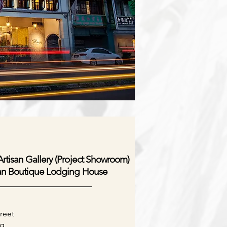
rtisan Gallery (Project Showroom)
an Boutique Lodging House
reet
g,