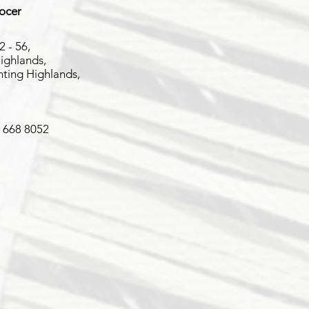
rocer
2 - 56,
ighlands,
ting Highlands,
2 668 8052