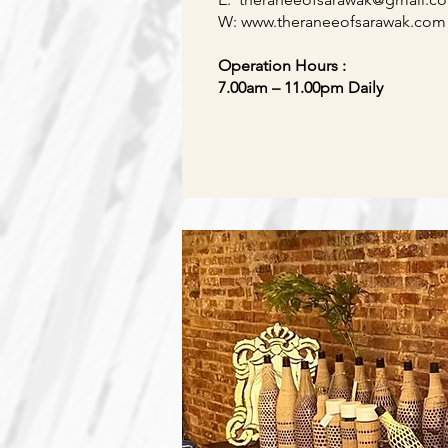
W:
www.
theraneeofsarawak
.com
Operation Hours :
7.00am – 11.00pm Daily