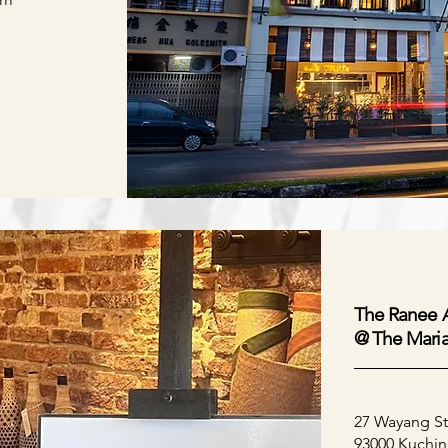
The Ranee A
@
The Mari
27 Wayang St
93000 Kuchin