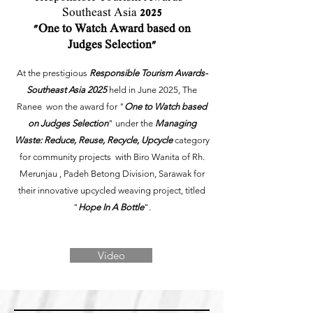
Southeast Asia
2025
"One to Watch Award based on
Judges Selection"
At the prestigious
Responsible Tourism Awards-
Southeast Asia 2025
held in June 2025
, The
Ranee won the award for "
One to Watch based
on Judges Selection
" under the
Managing
Waste: Reduce, Reuse, Recycle, Upcycle
category
for community projects with Biro Wanita of Rh.
Merunjau , Padeh Betong Division, Sarawak for
their innovative upcycled weaving project, titled
"
Hope In A Bottle
".
Video