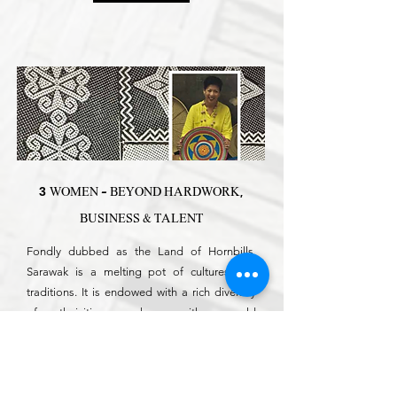
3
WOMEN - BEYOND HARDWORK,
BUSINESS & TALENT
Fondly dubbed as the Land of Hornbills,
Sarawak is a melting pot of cultures and
traditions. It is endowed with a rich diversity
of ethnicities, package with age-old
traditions, craftsmanship and cultures that
give the country unique heritage.
Read More