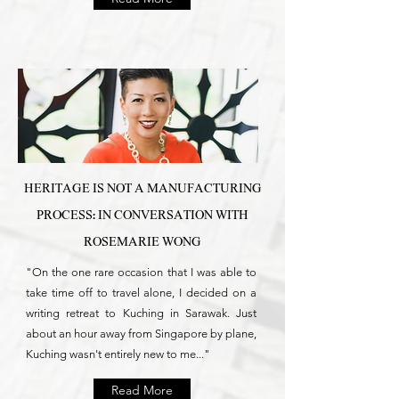
HERITAGE IS NOT A MANUFACTURING
PROCESS: IN CONVERSATION WITH
ROSEMARIE WONG
"On the one rare occasion that I was able to
take time off to travel alone, I decided on a
writing retreat to Kuching in Sarawak. Just
about an hour away from Singapore by plane,
Kuching wasn't entirely new to me..."
Read More