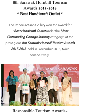
8
th Sarawak Hornbill Tourism
Awards
2017-2018
" Best Handicraft Outlet "
The Ranee Artisan Gallery won the award for
"
Best Handicraft Outlet
under the
Most
Outstanding Cottage Industry
category" at the
prestigious
8
th Sarawak Hornbill Tourism Awards
2017-2018
held in December 2018, twice
consecutively.
Responsible Tourism Awards-