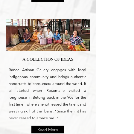
A COLLECTION OF IDEAS
Ranee Artisan Gallery engages with local
indigenous community and brings authentic
handcrafts to consumers around the world. It
all started when Rosemarie visited a
longhouse in Betong back in the 90s for the
first time - where she witnessed the talent and
weaving skill of the Ibans. "Since then, it has
never ceased to amaze me..."
Read More