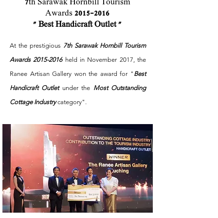
7
th Sarawak Hornbill Tourism
Awards
2015-2016
" Best Handicraft Outlet "
At the prestigious
7th Sarawak Hornbill Tourism
Awards
2015-2016
held in November 2017, the
Ranee Artisan Gallery won the award for "
Best
Handicraft Outlet
under the
Most Outstanding
Cottage Industry
category".