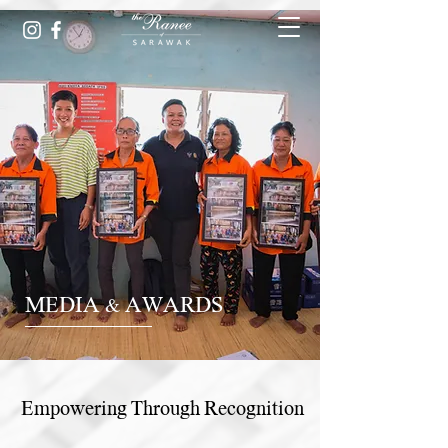
MEDIA & AWARDS
Empowering Through Recognition