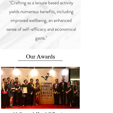
"Crafting as a leisure based activity
yields numerous benefits, including
improved wellbeing, an enhanced
sense of self-efficacy and economical
gains."
Our Awards