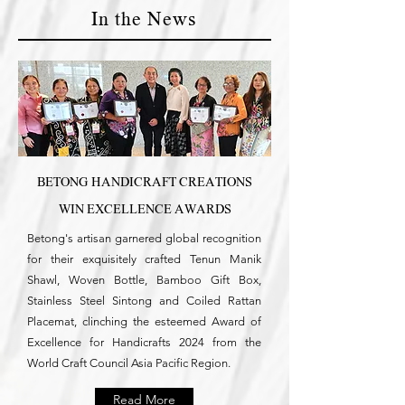
In the News
BETONG HANDICRAFT CREATIONS
WIN EXCELLENCE AWARDS
Betong's artisan garnered global recognition
for their exquisitely crafted Tenun Manik
Shawl, Woven Bottle, Bamboo Gift Box,
Stainless Steel Sintong and Coiled Rattan
Placemat, clinching the esteemed Award of
Excellence for Handicrafts 2024 from the
World Craft Council Asia Pacific Region.
Read More