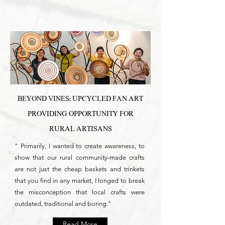
BEYOND VINES: UPCYCLED FAN ART
PROVIDING OPPORTUNITY FOR
RURAL ARTISANS
" Primarily, I wanted to create awareness, to
show that our rural community-made crafts
are not just the cheap baskets and trinkets
that you find in any market, I longed to break
the misconception that local crafts were
outdated, traditional and boring."
Read More