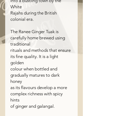
into a bustling town by the
White
Rajahs during the British
colonial era.
The Ranee Ginger Tuak is
carefully home brewed using
traditional
rituals and methods that ensure
its fine quality. It is a light
golden
colour when bottled and
gradually matures to dark
honey
as its flavours develop a more
complex richness with spicy
hints
of ginger and galangal.