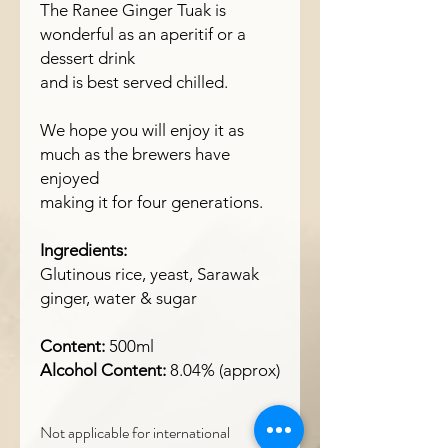
The Ranee Ginger Tuak is
wonderful as an aperitif or a
dessert drink
and is best served chilled.
We hope you will enjoy it as
much as the brewers have
enjoyed
making it for four generations.
Ingredients:
Glutinous rice, yeast, Sarawak
ginger, water & sugar
Content:
500ml
Alcohol Content:
8.04% (approx)
Not applicable for international