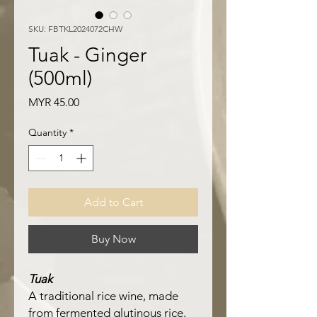
SKU: FBTKL2024072CHW
Tuak - Ginger
(500ml)
Price
MYR 45.00
Quantity
*
Add to Cart
Buy Now
Tuak
A traditional rice wine, made
from fermented glutinous rice,