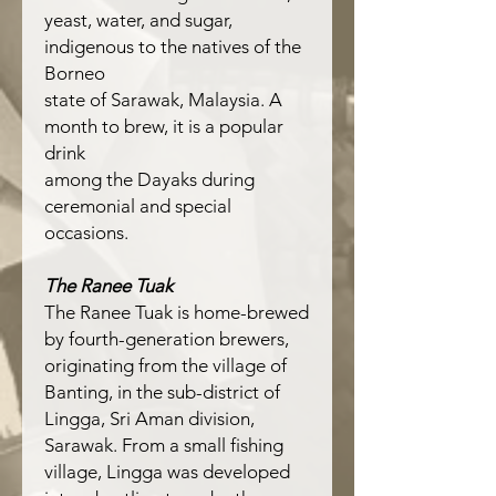
yeast, water, and sugar,
indigenous to the natives of the
Borneo
state of Sarawak, Malaysia. A
month to brew, it is a popular
drink
among the Dayaks during
ceremonial and special
occasions.
The Ranee Tuak
The Ranee Tuak is home-brewed
by fourth-generation brewers,
originating from the village of
Banting, in the sub-district of
Lingga, Sri Aman division,
Sarawak. From a small fishing
village, Lingga was developed