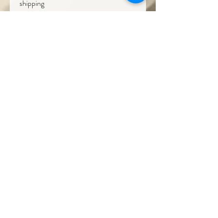
shipping
Get In Touch
Our Contact
T : +(60)
10-771 2527
( Wholesale & Products)
M: +(60)
10-229 2527
(Projects)
E :
theraneeofsarawak@gmail.com
Where We Are
Borneo Cultures Museum Gift Shop
@ Borneo Cultures Museum
1st Floor, Jalan P. Ramlee,
93400 Kuching,
Sarawak, Malaysia
T: +(60)10
796 2527
E:
bcmgiftshop@gmail.com