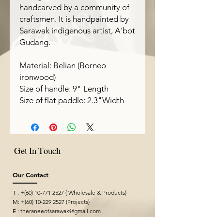
handcarved by a community of
craftsmen. It is handpainted by
Sarawak indigenous artist, A'bot
Gudang.
Material: Belian (Borneo
ironwood)
Size of handle: 9" Length
Size of flat paddle: 2.3"Width
Get In Touch
Our Contact
T : +(60)
10-771 2527
( Wholesale & Products)
M: +(60)
10-229 2527
(Projects)
E :
theraneeofsarawak@gmail.com