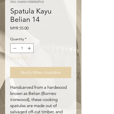
SKU: HLWSH1000503PUS
Spatula Kayu
Belian 14
Price
MYR 55.00
Quantity
*
SOLD OUT
Notify When Available
Handcarved from a hardwood
known as Belian (Borneo
ironwood), these cooking
spatulas are made out of
salvaged off-cut timber, and