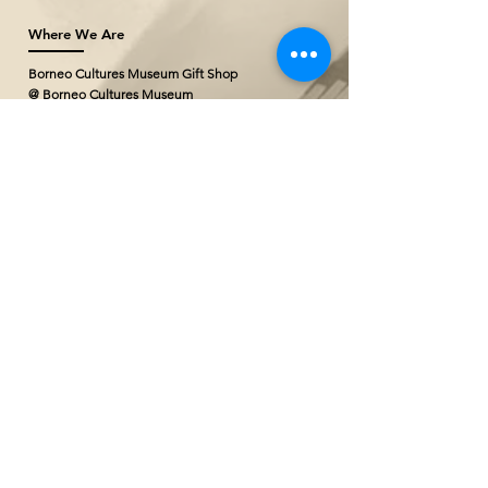
Where We Are
Borneo Cultures Museum Gift Shop
@ Borneo Cultures Museum
1st Floor, Jalan P. Ramlee,
93400 Kuching,
Sarawak, Malaysia
T: +(60)10
796 2527
E:
bcmgiftshop@gmail.com
The Ranee Artisan Gallery (Project
Showroom)
@ The Marian Boutique Lodging House
27 Wayang Street
93000 Kuching,
Sarawak, Malaysia
T: +(60)
82 252777
The Ranee Artisan Gallery
@ The Ranee Boutique Suites
6 & 7 Main Bazaar
93000 Kuching,
Sarawak, Malaysia
T: +(60)
82 258833