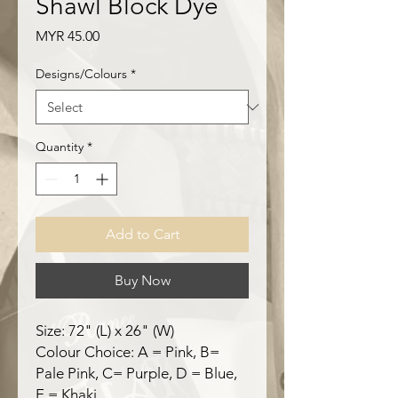
Shawl Block Dye
Price
MYR 45.00
Designs/Colours
*
Quantity
*
Add to Cart
Buy Now
Size: 72" (L) x 26" (W)
Colour Choice: A = Pink, B=
Pale Pink, C= Purple, D = Blue,
E = Khaki