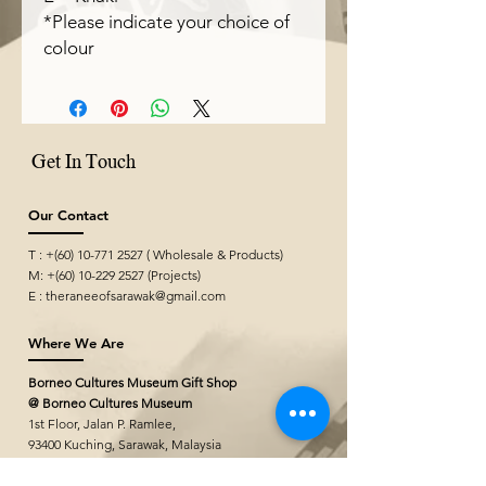
*Please indicate your choice of
colour
Get In Touch
Our Contact
T : +(60)
10-771 2527
( Wholesale & Products)
M: +(60)
10-229 2527
(Projects)
E :
theraneeofsarawak@gmail.com
Where We Are
Borneo Cultures Museum Gift Shop
@ Borneo Cultures Museum
1st Floor, Jalan P. Ramlee,
93400 Kuching,
Sarawak, Malaysia
T: +(60)10
796 2527
E:
bcmgiftshop@gmail.com