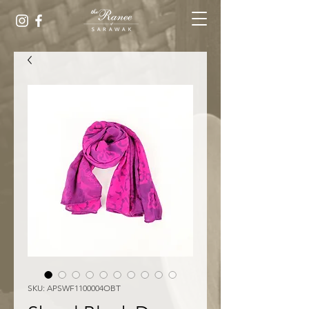
SKU: APSWF1100004OBT