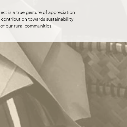
ect is a true gesture of appreciation
a contribution towards sustainability
 of our rural communities.