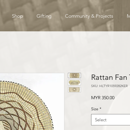
Shop
Gifting
Community & Projects
M
Rattan Fan 
SKU: HLTYR1059282KER
Price
MYR 350.00
Size
*
Select