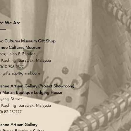
re We Are
eo Cultures Museum Gift Shop
rneo Cultures Museum
loor, Jalan P. Ramlee,
0 Kuching,
Sarawak, Malaysia
60)10 796 2527
mgiftshop@gmail.com
anee Artisan Gallery (Project Showroom)
e Marian Boutique Lodging House
yang Street
0 Kuching,
Sarawak, Malaysia
60) 82 252777
anee Artisan Gallery