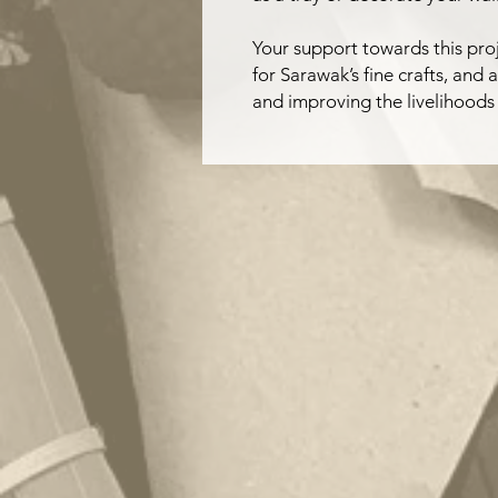
Your support towards this proj
for Sarawak’s fine crafts, and 
and improving the livelihoods