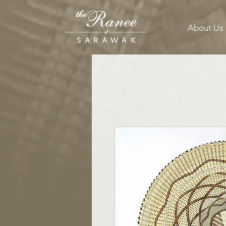
About Us