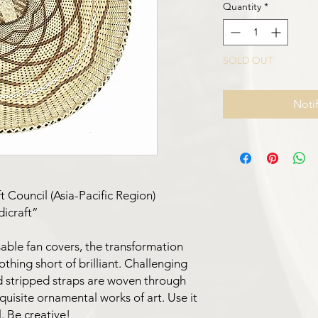
Quantity
*
SOLD OUT
Noti
G
 Council (Asia-Pacific Region)
dicraft”
able fan covers, the transformation
nothing short of brilliant. Challenging
nd stripped straps are woven through
uisite ornamental works of art. Use it
. Be creative!