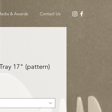
edia & Awards
Contact Us
Tray 17" (pattern)