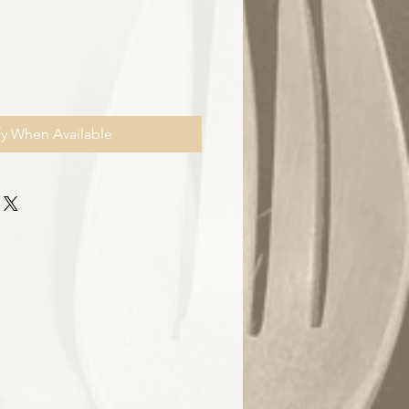
fy When Available