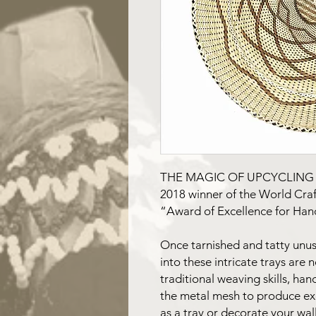
THE MAGIC OF UPCYCLIN
2018 winner of the World Craft
“Award of Excellence for Han
Once tarnished and tatty unus
into these intricate trays are 
traditional weaving skills, ha
the metal mesh to produce exq
as a tray or decorate your wall