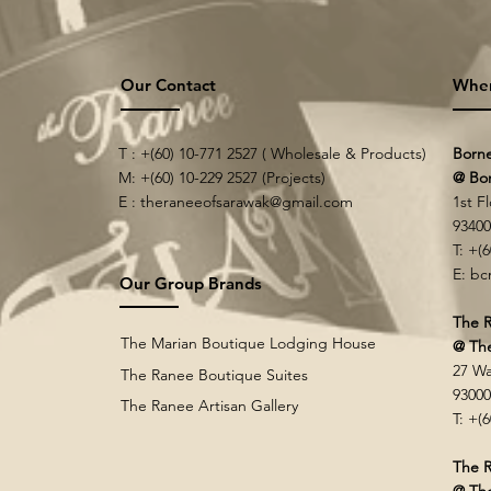
Our Contact
Whe
T : +(60) 10-771 2527 ( Wholesale & Products)
Born
M: +(60) 10-229 2527 (Projects)
@ Bo
E :
theraneeofsarawak@gmail.com
1st F
9340
T: +(
E:
bc
Our Group Brands
The R
The Marian Boutique Lodging House
@ Th
27 Wa
The Ranee Boutique Suites
9300
The Ranee Artisan Gallery
T: +(
The R