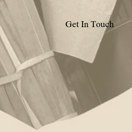
Get In Touch