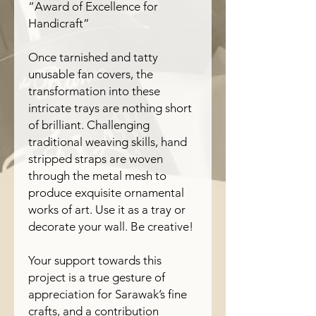
“Award of Excellence for
Handicraft”
Once tarnished and tatty
unusable fan covers, the
transformation into these
intricate trays are nothing short
of brilliant. Challenging
traditional weaving skills, hand
stripped straps are woven
through the metal mesh to
produce exquisite ornamental
works of art. Use it as a tray or
decorate your wall. Be creative!
Your support towards this
project is a true gesture of
appreciation for Sarawak’s fine
crafts, and a contribution