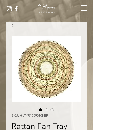
SKU: HLTYR1059310KER
Rattan Fan Tray