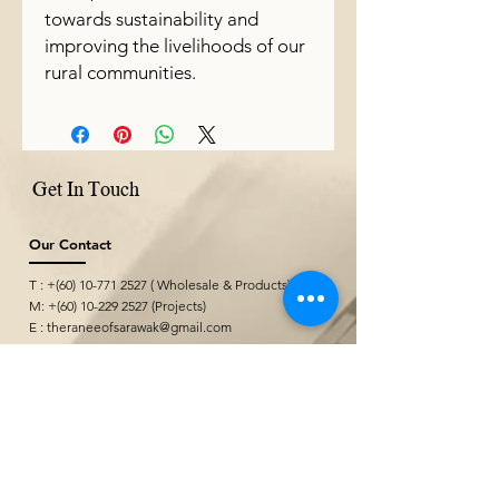
towards sustainability and
improving the livelihoods of our
rural communities.
Get In Touch
Our Contact
T : +(60)
10-771 2527
( Wholesale & Products)
M: +(60)
10-229 2527
(Projects)
E :
theraneeofsarawak@gmail.com
Where We Are
Borneo Cultures Museum Gift Shop
@ Borneo Cultures Museum
1st Floor, Jalan P. Ramlee,
93400 Kuching,
Sarawak, Malaysia