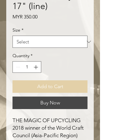
17" (line)
Price
MYR 350.00
Size
*
Quantity
*
Add to Cart
Buy Now
THE MAGIC OF UPCYCLING
2018 winner of the World Craft
Council (Asia-Pacific Region)