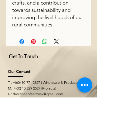
crafts, and a contribution
towards sustainability and
improving the livelihoods of our
rural communities.
Get In Touch
Our Contact
T : +(60)
10-771 2527
( Wholesale & Products)
M: +(60)
10-229 2527
(Projects)
E :
theraneeofsarawak@gmail.com
Where We Are
Borneo Cultures Museum Gift Shop
@ Borneo Cultures Museum
1st Floor, Jalan P. Ramlee,
93400 Kuching,
Sarawak, Malaysia