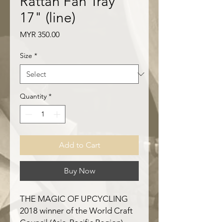
Rattan Fan Tray
17" (line)
Price
MYR 350.00
Size
*
Quantity
*
Add to Cart
Buy Now
THE MAGIC OF UPCYCLING
2018 winner of the World Craft