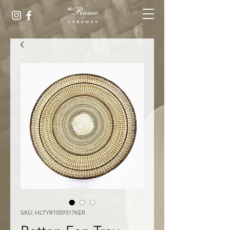
SKU: HLTYR1059317KER