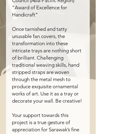
Council (Asia-Pacific Region)
“Award of Excellence for
Handicraft”
Once tarnished and tatty
unusable fan covers, the
transformation into these
intricate trays are nothing short
of brilliant. Challenging
traditional weaving skills, hand
stripped straps are woven
through the metal mesh to
produce exquisite ornamental
works of art. Use it as a tray or
decorate your wall. Be creative!
Your support towards this
project is a true gesture of
appreciation for Sarawak’s fine