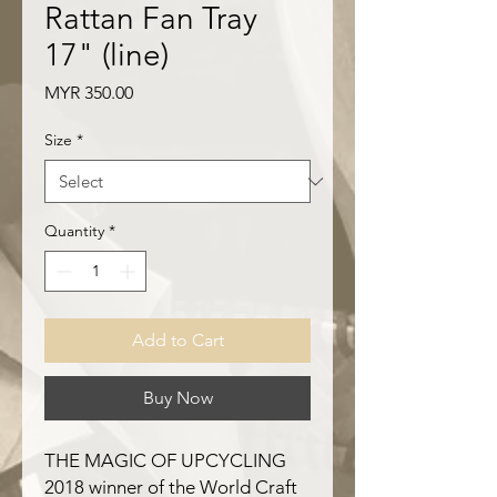
Rattan Fan Tray
17" (line)
Price
MYR 350.00
Size
*
Quantity
*
Add to Cart
Buy Now
THE MAGIC OF UPCYCLING
2018 winner of the World Craft