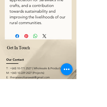
crafts, and a contribution
towards sustainability and
improving the livelihoods of our
rural communities.
Get In Touch
Our Contact
T : +(60)
10-771 2527
( Wholesale & Products)
M: +(60)
10-229 2527
(Projects)
E :
theraneeofsarawak@gmail.com
Where We Are
Borneo Cultures Museum Gift Shop
@ Borneo Cultures Museum
1st Floor, Jalan P. Ramlee,