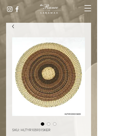
SKU: HLTYR1059315KER