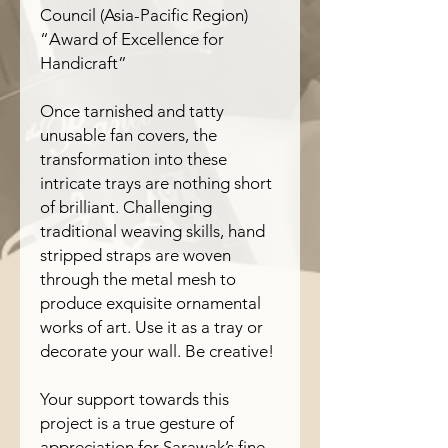
Council (Asia-Pacific Region)
“Award of Excellence for
Handicraft”
Once tarnished and tatty
unusable fan covers, the
transformation into these
intricate trays are nothing short
of brilliant. Challenging
traditional weaving skills, hand
stripped straps are woven
through the metal mesh to
produce exquisite ornamental
works of art. Use it as a tray or
decorate your wall. Be creative!
Your support towards this
project is a true gesture of
appreciation for Sarawak’s fine