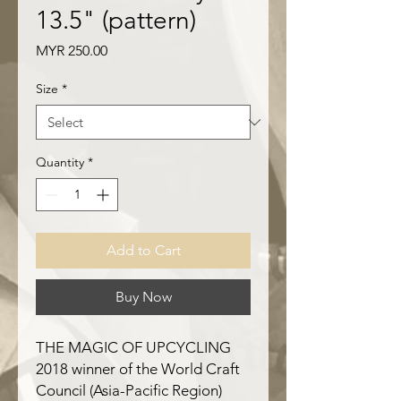
13.5" (pattern)
Price
MYR 250.00
Size
*
Quantity
*
Add to Cart
Buy Now
THE MAGIC OF UPCYCLING
2018 winner of the World Craft
Council (Asia-Pacific Region)