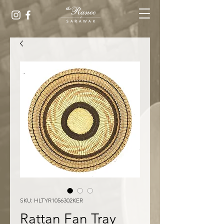
SKU: HLTYR1056302KER
Rattan Fan Tray