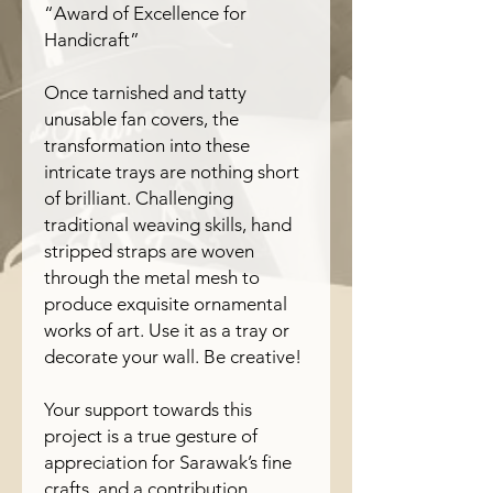
“Award of Excellence for
Handicraft”
Once tarnished and tatty
unusable fan covers, the
transformation into these
intricate trays are nothing short
of brilliant. Challenging
traditional weaving skills, hand
stripped straps are woven
through the metal mesh to
produce exquisite ornamental
works of art. Use it as a tray or
decorate your wall. Be creative!
Your support towards this
project is a true gesture of
appreciation for Sarawak’s fine
crafts, and a contribution