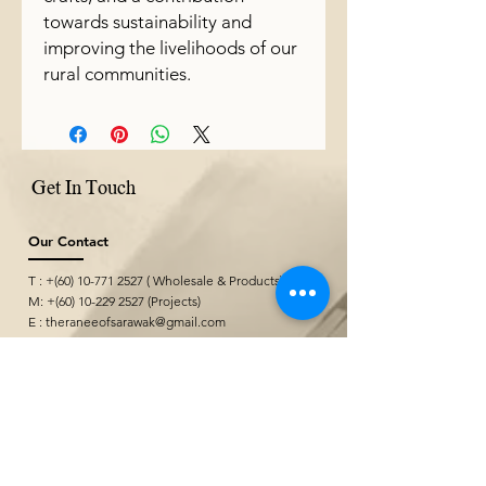
towards sustainability and
improving the livelihoods of our
rural communities.
Get In Touch
Our Contact
T : +(60)
10-771 2527
( Wholesale & Products)
M: +(60)
10-229 2527
(Projects)
E :
theraneeofsarawak@gmail.com
Where We Are
Borneo Cultures Museum Gift Shop
@ Borneo Cultures Museum
1st Floor, Jalan P. Ramlee,
93400 Kuching,
Sarawak, Malaysia