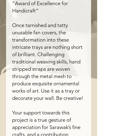
“Award of Excellence for
Handicraft”
Once tarnished and tatty
unusable fan covers, the
transformation into these
intricate trays are nothing short
of brilliant. Challenging
traditional weaving skills, hand
stripped straps are woven
through the metal mesh to
produce exquisite ornamental
works of art. Use it as a tray or
decorate your wall. Be creative!
Your support towards this
project is a true gesture of
appreciation for Sarawak’s fine
crafts, and a contribution