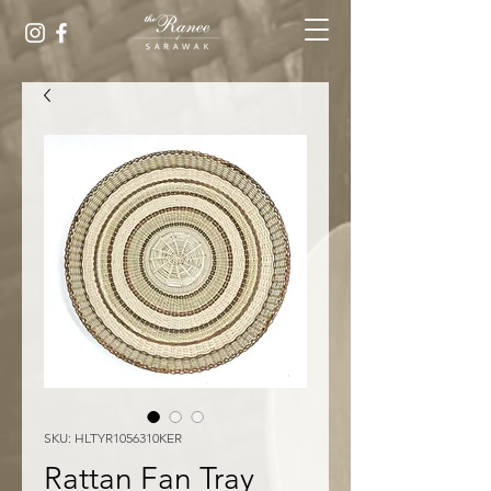
SKU: HLTYR1056310KER
Rattan Fan Tray