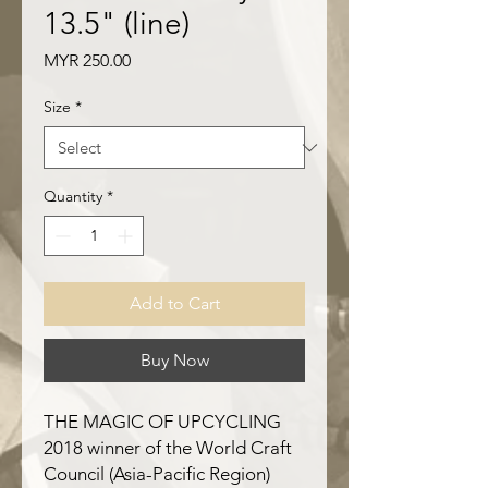
13.5" (line)
Price
MYR 250.00
Size
*
Quantity
*
Add to Cart
Buy Now
THE MAGIC OF UPCYCLING
2018 winner of the World Craft
Council (Asia-Pacific Region)