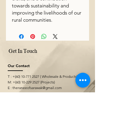
towards sustainability and
improving the livelihoods of our
rural communities.
Get In Touch
Our Contact
T : +(60)
10-771 2527
( Wholesale & Products)
M: +(60)
10-229 2527
(Projects)
E :
theraneeofsarawak@gmail.com
Where We Are
Borneo Cultures Museum Gift Shop
@ Borneo Cultures Museum
1st Floor, Jalan P. Ramlee,
93400 Kuching,
Sarawak, Malaysia