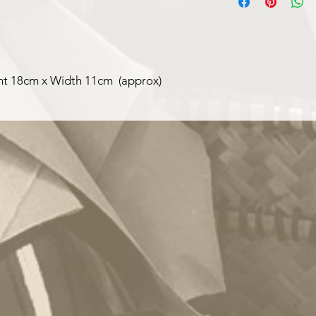
labels can be made fo
ght 18cm x Width 11cm (approx)