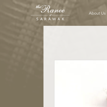
About Us