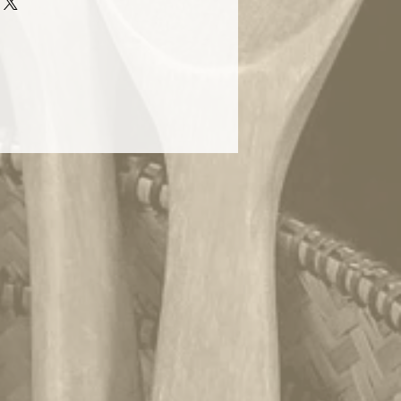
r these baskets as gifts