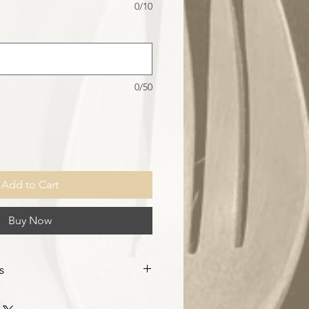
0/10
0/50
Add to Cart
Buy Now
s
ty order of 10pcs, customised