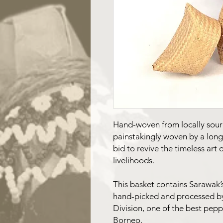
Hand-woven from locally sou
painstakingly woven by a lon
bid to revive the timeless art
livelihoods.
This basket contains Sarawak’
hand-picked and processed b
Division, one of the best pep
Borneo.