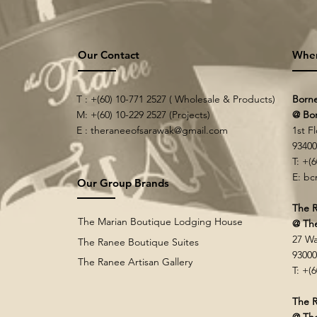
Our Contact
Whe
T : +(60) 10-771 2527 ( Wholesale & Products)
Born
M: +(60) 10-229 2527 (Projects)
@ Bo
E :
theraneeofsarawak@gmail.com
1st F
9340
T: +(
E:
bc
Our Group Brands
The R
The Marian Boutique Lodging House
@ Th
27 Wa
The Ranee Boutique Suites
9300
The Ranee Artisan Gallery
T: +(
The R