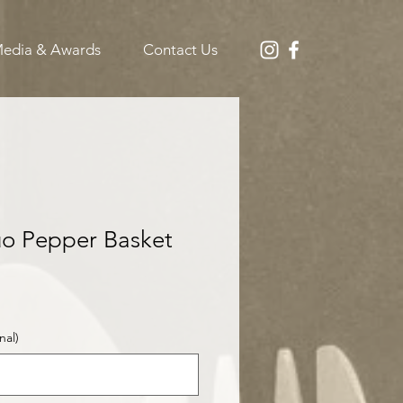
edia & Awards
Contact Us
o Pepper Basket
S
nal)