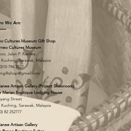
re We Are
eo Cultures Museum Gift Shop
rneo Cultures Museum
loor, Jalan P. Ramlee,
0 Kuching,
Sarawak, Malaysia
60)10 796 2527
mgiftshop@gmail.com
anee Artisan Gallery (Project Showroom)
e Marian Boutique Lodging House
yang Street
0 Kuching,
Sarawak, Malaysia
60) 82 252777
anee Artisan Gallery