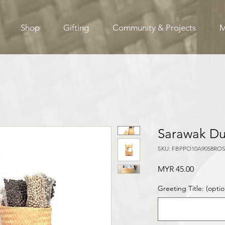
Shop
Gifting
Community & Projects
M
Sarawak Du
SKU: FBPPO10A9058RO
Price
MYR 45.00
Greeting Title: (optio