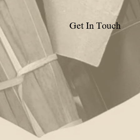
Get In Touch