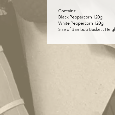
Contains:
Black Peppercorn 120g
White Peppercorn 120g
Size of Bamboo Basket : Hei