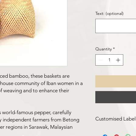
Text: (optional)
Quantity
*
rced bamboo, these baskets are
ghouse community of Iban women in a
 of weaving and to enhance their
s world-famous pepper, carefully
Customised Label
y independent farmers from Betong
per regions in Sarawak, Malaysian
For a minimum quanti