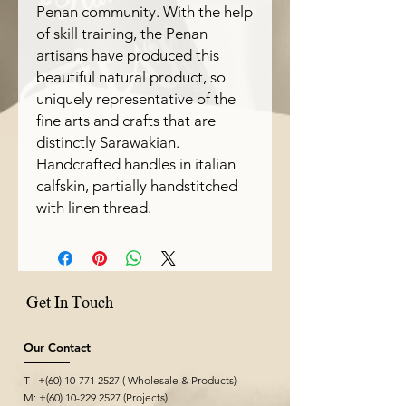
Penan community. With the help
of skill training, the Penan
artisans have produced this
beautiful natural product, so
uniquely representative of the
fine arts and crafts that are
distinctly Sarawakian.
Handcrafted handles in italian
calfskin, partially handstitched
with linen thread.
Get In Touch
Our Contact
T : +(60)
10-771 2527
( Wholesale & Products)
M: +(60)
10-229 2527
(Projects)