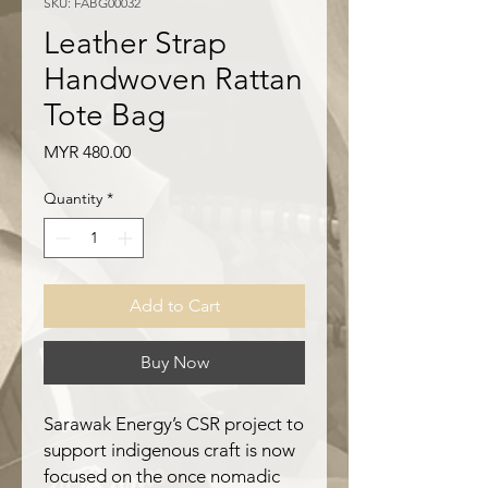
SKU: FABG00032
Leather Strap
Handwoven Rattan
Tote Bag
Price
MYR 480.00
Quantity
*
Add to Cart
Buy Now
Sarawak Energy’s CSR project to
support indigenous craft is now
focused on the once nomadic