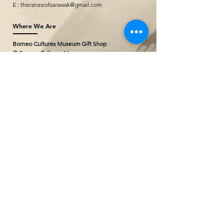
E :
theraneeofsarawak@gmail.com
Where We Are
Borneo Cultures Museum Gift Shop
@ Borneo Cultures Museum
1st Floor, Jalan P. Ramlee,
93400 Kuching,
Sarawak, Malaysia
T: +(60)10
796 2527
E:
bcmgiftshop@gmail.com
The Ranee Artisan Gallery (Project
Showroom)
@ The Marian Boutique Lodging House
27 Wayang Street
93000 Kuching,
Sarawak, Malaysia
T: +(60)
82 252777
The Ranee Artisan Gallery
@ The Ranee Boutique Suites
6 & 7 Main Bazaar
93000 Kuching,
Sarawak, Malaysia
T: +(60)
82 258833