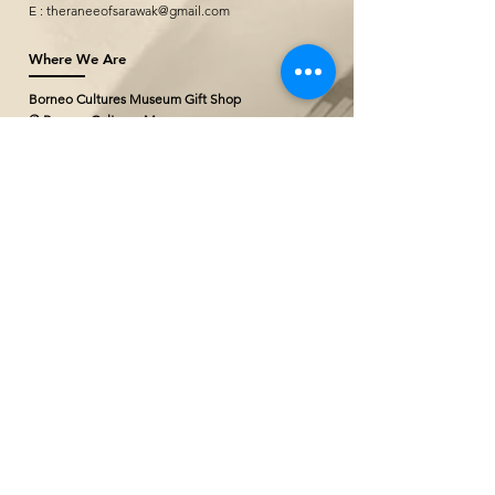
E :
theraneeofsarawak@gmail.com
Where We Are
Borneo Cultures Museum Gift Shop
@ Borneo Cultures Museum
1st Floor, Jalan P. Ramlee,
93400 Kuching,
Sarawak, Malaysia
T: +(60)10
796 2527
E:
bcmgiftshop@gmail.com
The Ranee Artisan Gallery (Project
Showroom)
@ The Marian Boutique Lodging House
27 Wayang Street
93000 Kuching,
Sarawak, Malaysia
T: +(60)
82 252777
The Ranee Artisan Gallery
@ The Ranee Boutique Suites
6 & 7 Main Bazaar
93000 Kuching,
Sarawak, Malaysia
T: +(60)
82 258833