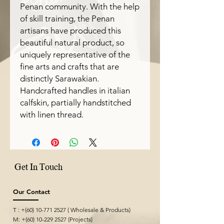
Penan community. With the help
of skill training, the Penan
artisans have produced this
beautiful natural product, so
uniquely representative of the
fine arts and crafts that are
distinctly Sarawakian.
Handcrafted handles in italian
calfskin, partially handstitched
with linen thread.
Get In Touch
Our Contact
T : +(60)
10-771 2527
( Wholesale & Products)
M: +(60)
10-229 2527
(Projects)