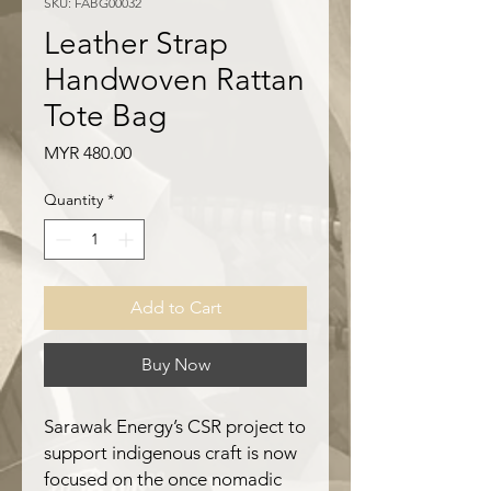
SKU: FABG00032
Leather Strap
Handwoven Rattan
Tote Bag
Price
MYR 480.00
Quantity
*
Add to Cart
Buy Now
Sarawak Energy’s CSR project to
support indigenous craft is now
focused on the once nomadic