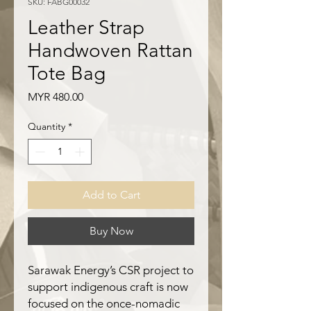
SKU: FABG00032
Leather Strap
Handwoven Rattan
Tote Bag
Price
MYR 480.00
Quantity
*
Add to Cart
Buy Now
Sarawak Energy’s CSR project to
support indigenous craft is now
focused on the once-nomadic