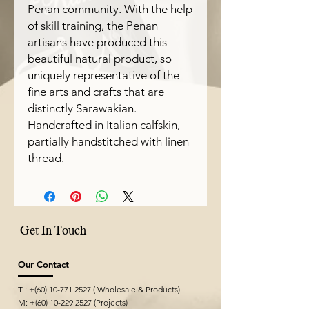
Penan community. With the help
of skill training, the Penan
artisans have produced this
beautiful natural product, so
uniquely representative of the
fine arts and crafts that are
distinctly Sarawakian.
Handcrafted in Italian calfskin,
partially handstitched with linen
thread.
Get In Touch
Our Contact
T : +(60)
10-771 2527
( Wholesale & Products)
M: +(60)
10-229 2527
(Projects)