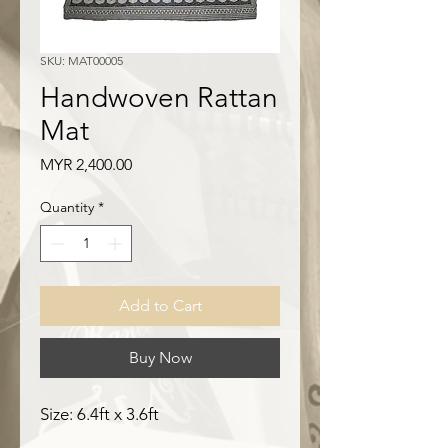
SKU: MAT00005
Handwoven Rattan
Mat
Price
MYR 2,400.00
Quantity
*
Add to Cart
Buy Now
Size: 6.4ft x 3.6ft