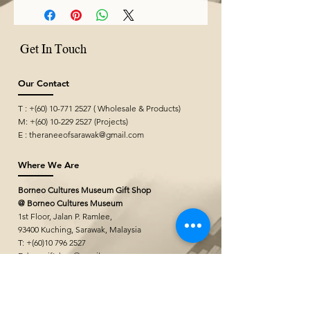
Get In Touch
Our Contact
T : +(60)
10-771 2527
( Wholesale & Products)
M: +(60)
10-229 2527
(Projects)
E :
theraneeofsarawak@gmail.com
Where We Are
Borneo Cultures Museum Gift Shop
@ Borneo Cultures Museum
1st Floor, Jalan P. Ramlee,
93400 Kuching,
Sarawak, Malaysia
T: +(60)10
796 2527
E:
bcmgiftshop@gmail.com
The Ranee Artisan Gallery (Project
Showroom)
@ The Marian Boutique Lodging House