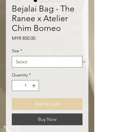
Bejalai Bag - The
Ranee x Atelier
Chim Borneo
Price
MYR 850.00
Size
*
Quantity
*
Add to Cart
Buy Now