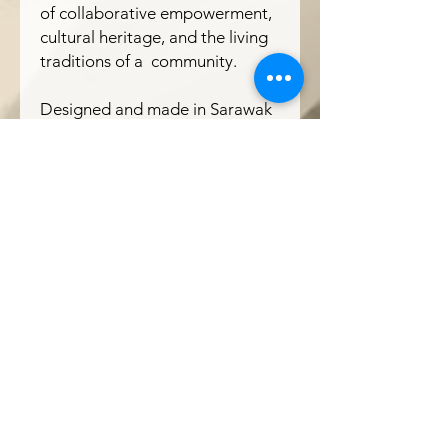
of collaborative empowerment,
cultural heritage, and the living
traditions of a community.
Designed and made in Sarawak
The Ranee x Atelier Chim
Borneo
Get In Touch
Our Contact
T : +(60)
10-771 2527
( Wholesale & Products)
M: +(60)
10-229 2527
(Projects)
E :
theraneeofsarawak@gmail.com
Where We Are