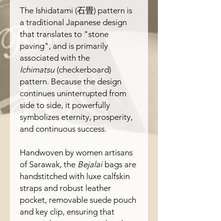
The
Ishidatami
(
石畳
) pattern is
a traditional Japanese design
that translates to "stone
paving", and is primarily
associated with the
Ichimatsu
(checkerboard)
pattern. Because the design
continues uninterrupted from
side to side, it powerfully
symbolizes eternity, prosperity,
and continuous success.
Handwoven by women artisans
of Sarawak, the
Bejalai
bags are
handstitched with luxe calfskin
straps and robust leather
pocket, removable suede pouch
and key clip, ensuring that