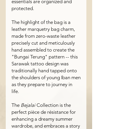
essentials are organized and
protected.
The highlight of the bag is a
leather marquetry bag charm,
made from zero-waste leather
precisely cut and meticulously
hand assembled to create the
"Bungai Terung" pattern -- this
Sarawak tattoo design was
traditionally hand tapped onto
the shoulders of young Iban men
as they prepare to journey in
life.
The
Bejalai
Collection is the
perfect pièce de résistance for
enhancing a dreamy summer
wardrobe, and embraces a story