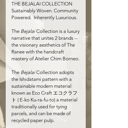
THE BEJALAI COLLECTION
Sustainably
W
oven. Community
P
owered. Inherently
L
uxurious.
The
Bejalai
Collection is a luxury
narrative that unites 2 brands --
the visionary aesthetics of
The
Ranee
with the handcraft
mastery of
Atelier Chim Borneo.
The
Bejalai
Collection adopts
the
Ishidatami
pattern with a
sustainable modern material
known as
Eco Craft
エコクラフ
ト
( E-ko Ku-ra-fu-to)
a material
traditionally used for tying
parcels, and can be made of
recycled paper pulp.