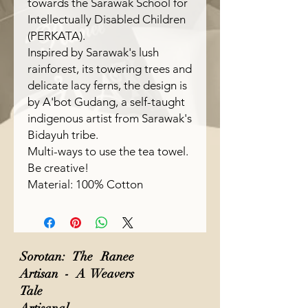
towards the Sarawak School for
Intellectually Disabled Children
(PERKATA).
Inspired by Sarawak's lush
rainforest, its towering trees and
delicate lacy ferns, the design is
by A'bot Gudang, a self-taught
indigenous artist from Sarawak's
Bidayuh tribe.
Multi-ways to use the tea towel.
Be creative!
Material: 100% Cotton
Sorotan: The Ranee
Artisan - A Weavers
Tale