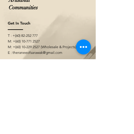
Artisanal
Communities
Get In Touch
T : +(60)
82-252 777
M: +(60)
10-771 2527
M: +(60)
10-229 2527
(Wholesale & Projects)
E :
theraneeofsarawak@gmail.com
Seni Kerajinan
&quot;
@ Borneo Cultures Museum
1st Floor, Jalan P. Ramlee,
93400 Kuching,
Sarawak, Malaysia
The Ranee Artisan Gallery
@ The Marian Boutique Lodging House
27 Wayang Street
93000 Kuching,
Sarawak, Malaysia