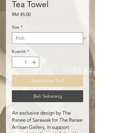
Tea Towel
Harga
RM 45.00
Size
*
Kuantiti
*
Tambah ke Troli
Beli Sekarang
An exclusive design by The
Ranee of Sarawak for The Ranee
Artisan Gallery, in support