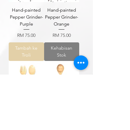
Hand-painted
Hand-painted
Pepper Grinder-
Pepper Grinder-
Purple
Orange
Harga
Harga
RM 75.00
RM 75.00
Tambah ke
Kehabisan
Troli
Stok
Hand-painted
Hand-painted
Salad Server
Soup Spatula
Harga
Harga
RM 115.00
RM 79.00