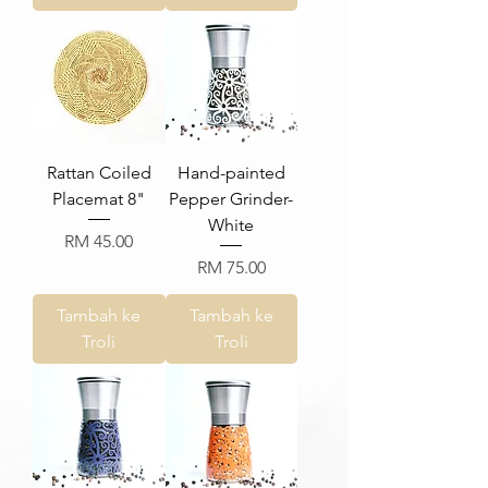
Rattan Coiled
Hand-painted
Placemat 8"
Pepper Grinder-
White
Harga
RM 45.00
Harga
RM 75.00
Tambah ke
Tambah ke
Troli
Troli