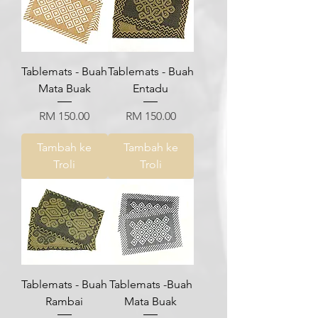
Tablemats - Buah
Tablemats - Buah
Mata Buak
Entadu
Harga
Harga
RM 150.00
RM 150.00
Tambah ke
Tambah ke
Troli
Troli
Tablemats - Buah
Tablemats -Buah
Rambai
Mata Buak