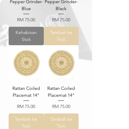
Pepper Grinder-
Pepper Grinder-
Blue
Black
Harga
Harga
RM 75.00
RM 75.00
Kehabisan
Tambah ke
Stok
Troli
Rattan Coiled
Rattan Coiled
Placemat 14"
Placemat 14"
Harga
Harga
RM 75.00
RM 75.00
Tambah ke
Tambah ke
Troli
Troli