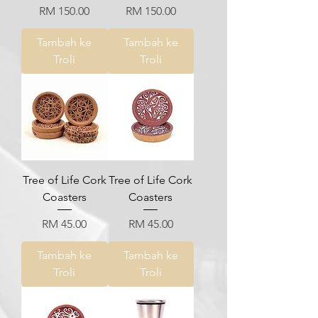
Harga
Harga
RM 150.00
RM 150.00
Tambah ke
Tambah ke
Troli
Troli
Tree of Life Cork
Tree of Life Cork
Coasters
Coasters
Harga
Harga
RM 45.00
RM 45.00
Tambah ke
Tambah ke
Troli
Troli