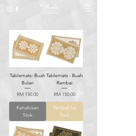
Tablemats- Buah
Tablemats - Buah
Bulan
Rambai
Harga
Harga
RM 150.00
RM 150.00
Kehabisan
Tambah ke
Stok
Troli