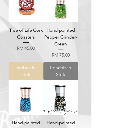
Tree of Life Cork
Hand-painted
Coasters
Pepper Grinder-
Green
Harga
RM 45.00
Harga
RM 75.00
Tambah ke
Kehabisan
Troli
Stok
Hand-painted
Hand-painted