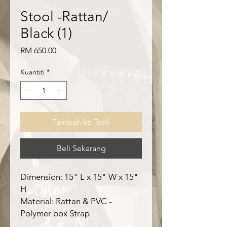
Stool -Rattan/
Black (1)
Harga
RM 650.00
Kuantiti
*
Tambah ke Troli
Beli Sekarang
Dimension: 15" L x 15" W x 15"
H
Material: Rattan & PVC -
Polymer box Strap