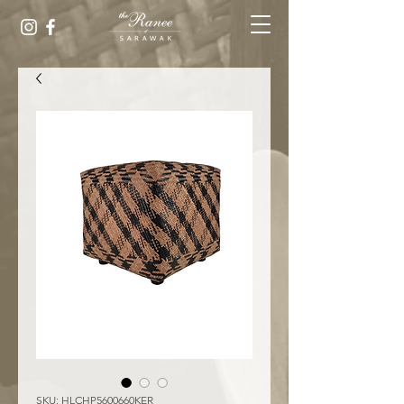
SKU: HLCHP5600660KER