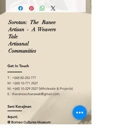
Sorotan: The Ranee
Artisan - A Weavers
Tale
Artisanal
Communities
Get In Touch
T : +(60)
82-252 777
M: +(60)
10-771 2527
M: +(60)
10-229 2527
(Wholesale & Projects)
E :
theraneeofsarawak@gmail.com
Seni Kerajinan
&quot;
@ Borneo Cultures Museum
1st Floor, Jalan P. Ramlee,