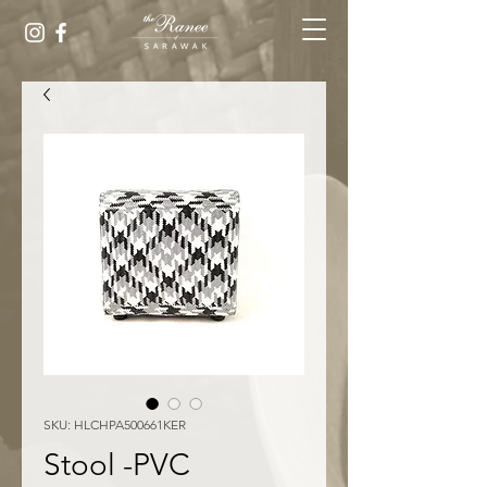
SKU: HLCHPA500661KER
Stool -PVC