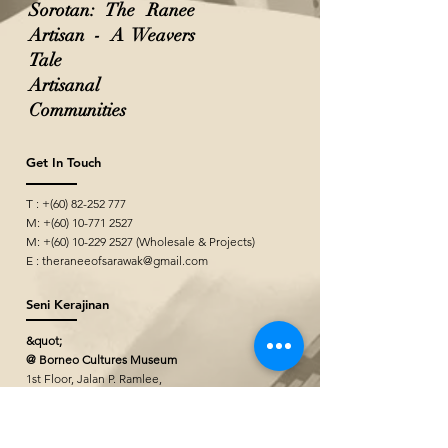
Sorotan: The Ranee
Artisan - A Weavers
Tale
Artisanal
Communities
Get In Touch
T : +(60)
82-252 777
M: +(60)
10-771 2527
M: +(60)
10-229 2527
(Wholesale & Projects)
E :
theraneeofsarawak@gmail.com
Seni Kerajinan
&quot;
@ Borneo Cultures Museum
1st Floor, Jalan P. Ramlee,
93400 Kuching,
Sarawak, Malaysia