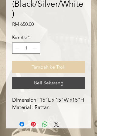
(Black/Silver/White
)
Harga
RM 650.00
Kuantiti
*
Tambah ke Troli
Beli Sekarang
Dimension : 15"L x 15"W x15"H
Material : Rattan