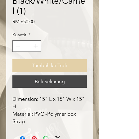
Black/White/Came
l (1)
Harga
RM 650.00
Kuantiti
*
Tambah ke Troli
Beli Sekarang
Dimension: 15" L x 15" W x 15"
H
Material: PVC -Polymer box
Strap