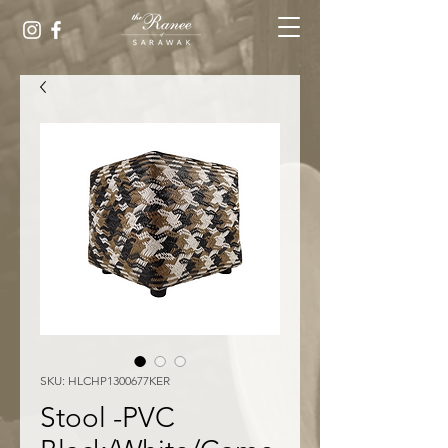
SKU: HLCHP1300677KER
Stool -PVC