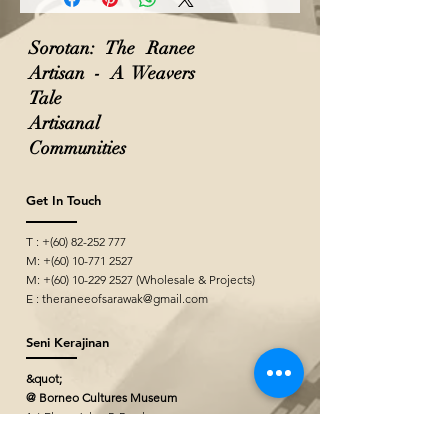
Sorotan: The Ranee
Artisan - A Weavers
Tale
Artisanal
Communities
Get In Touch
T : +(60)
82-252 777
M: +(60)
10-771 2527
M: +(60)
10-229 2527
(Wholesale & Projects)
E :
theraneeofsarawak@gmail.com
Seni Kerajinan
&quot;
@ Borneo Cultures Museum
1st Floor, Jalan P. Ramlee,
93400 Kuching,