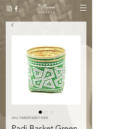
SKU: FABKR1600171KER
Padi Basket Green