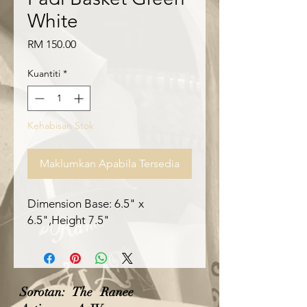
White
Harga
RM 150.00
Kuantiti
*
Kehabisan Stok
Maklumkan Apabila Tersedia
Dimension Base: 6.5" x 
6.5",Height 7.5"
Sorotan: The Ranee