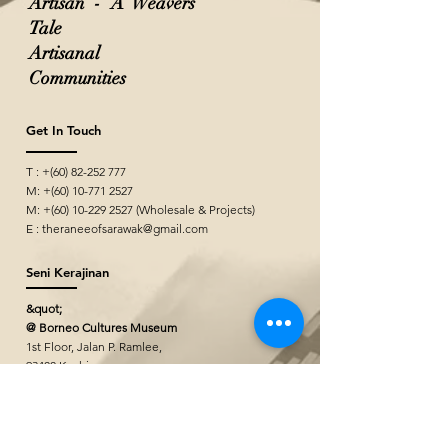
Artisan - A Weavers
Tale
Artisanal
Communities
Get In Touch
T : +(60)
82-252 777
M: +(60)
10-771 2527
M: +(60)
10-229 2527
(Wholesale & Projects)
E :
theraneeofsarawak@gmail.com
Seni Kerajinan
&quot;
@ Borneo Cultures Museum
1st Floor, Jalan P. Ramlee,
93400 Kuching,
Sarawak, Malaysia
The Ranee Artisan Gallery
@ The Marian Boutique Lodging House