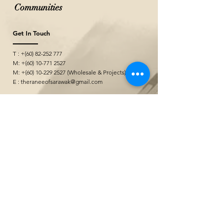
Communities
Get In Touch
T : +(60)
82-252 777
M: +(60)
10-771 2527
M: +(60)
10-229 2527
(Wholesale & Projects)
E :
theraneeofsarawak@gmail.com
Seni Kerajinan
&quot;
@ Borneo Cultures Museum
1st Floor, Jalan P. Ramlee,
93400 Kuching,
Sarawak, Malaysia
The Ranee Artisan Gallery
@ The Marian Boutique Lodging House
27 Wayang Street
93000 Kuching,
Sarawak, Malaysia