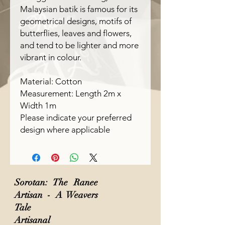
Malaysian batik is famous for its
geometrical designs, motifs of
butterflies, leaves and flowers,
and tend to be lighter and more
vibrant in colour.
Material: Cotton
Measurement: Length 2m x
Width 1m
Please indicate your preferred
design where applicable
Sorotan: The Ranee
Artisan - A Weavers
Tale
Artisanal