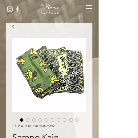
SKU: APTXF73A2004RMW
Sarong Kain