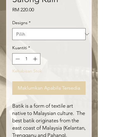
Harga
RM 220.00
Designs
*
Kuantiti
*
Kehabisan Stok
Maklumkan Apabila Tersedia
Batik is a form of textile art
native to Malaysian culture. The
best batik originates from the
east coast of Malaysia (Kelantan,
Trengganu and Pahang).