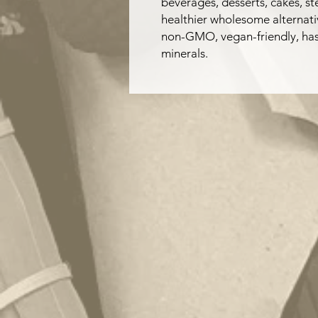
beverages, desserts, cakes, s
healthier wholesome alternativ
non-GMO, vegan-friendly, has 
minerals.