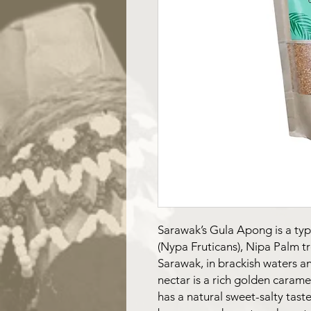
Sarawak’s Gula Apong is a typ
(Nypa Fruticans), Nipa Palm t
Sarawak, in brackish waters an
nectar is a rich golden carame
has a natural sweet-salty taste