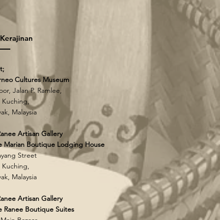
 Kerajinan
t;
rneo Cultures Museum
loor, Jalan P. Ramlee,
 Kuching,
ak, Malaysia
anee Artisan Gallery
e Marian Boutique Lodging House
yang Street
 Kuching,
ak, Malaysia
anee Artisan Gallery
 Ranee Boutique Suites