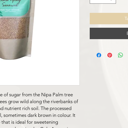
T
e of sugar from the Nipa Palm tree
rees grow wild along the riverbanks of
d nutrient rich soil. The processed
l, sometimes dark brown in colour. It
 that is ideal for sweetening