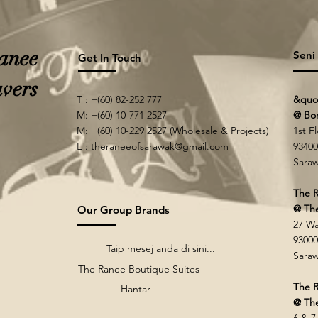
anee
Seni
Get In Touch
vers
T : +(60) 82-252 777
&quo
M: +(60) 10-771 2527
@ Bo
M: +(60) 10-229 2527 (Wholesale & Projects)
1st F
E :
theraneeofsarawak@gmail.com
93400
Saraw
The R
@ Th
Our Group Brands
27 Wa
93000
Taip mesej anda di sini...
Saraw
The Ranee Boutique Suites
The R
Hantar
@ The