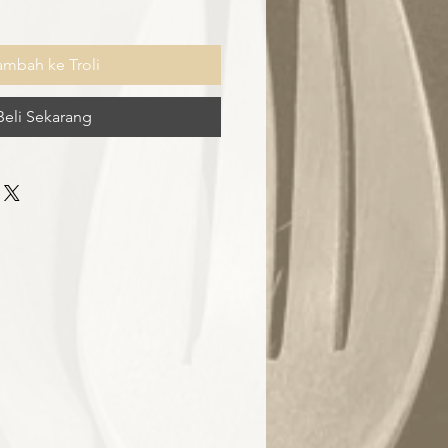
ambah ke Troli
Beli Sekarang