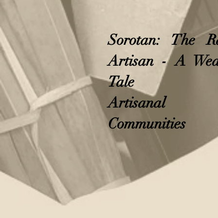
Sorotan: The R
Artisan - A Wea
Tale
Artisanal
Communities