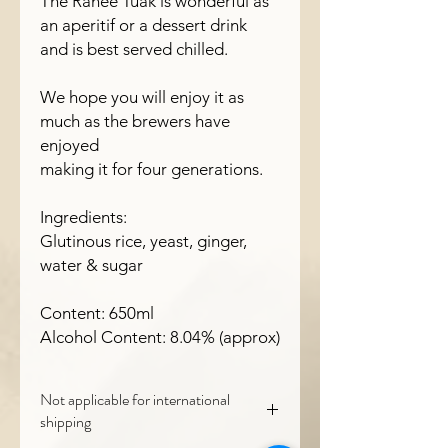
The Ranee Tuak is wonderful as
an aperitif or a dessert drink
and is best served chilled.
We hope you will enjoy it as
much as the brewers have
enjoyed
making it for four generations.
Ingredients:
Glutinous rice, yeast, ginger,
water & sugar
Content: 650ml
Alcohol Content: 8.04% (approx)
Not applicable for international
shipping