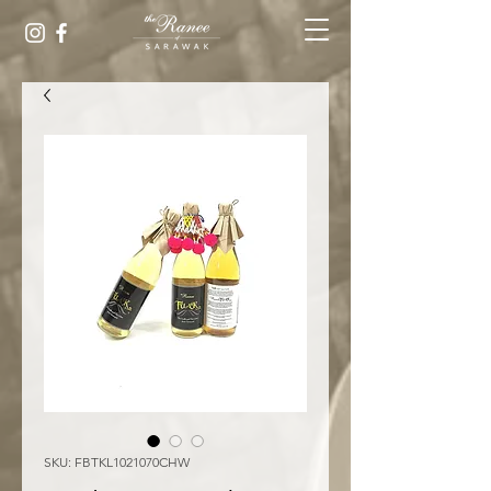
SKU: FBTKL1021070CHW