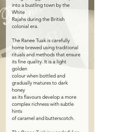
into a bustling town by the
White
Rajahs during the British
colonial era.
The Ranee Tuak is carefully
home brewed using traditional
rituals and methods that ensure
its fine quality. It is a light
golden
colour when bottled and
gradually matures to dark
honey
as its flavours develop a more
complex richness with subtle
hints
of caramel and butterscotch.