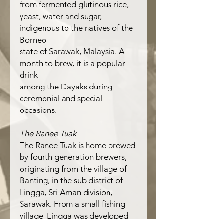
from fermented glutinous rice,
yeast, water and sugar,
indigenous to the natives of the
Borneo
state of Sarawak, Malaysia. A
month to brew, it is a popular
drink
among the Dayaks during
ceremonial and special
occasions.
The Ranee Tuak
The Ranee Tuak is home brewed
by fourth generation brewers,
originating from the village of
Banting, in the sub district of
Lingga, Sri Aman division,
Sarawak. From a small fishing
village, Lingga was developed