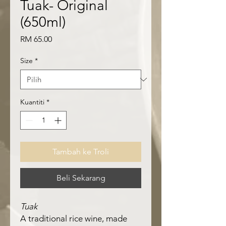
Tuak- Original
(650ml)
Harga
RM 65.00
Size
*
Kuantiti
*
Tambah ke Troli
Beli Sekarang
Tuak
A traditional rice wine, made