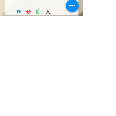
Sorotan: The Ranee
Artisan - A Weavers
Tale
Artisanal
Communities
Get In Touch
T : +(60)
82-252 777
M: +(60)
10-771 2527
M: +(60)
10-229 2527
(Wholesale & Projects)
E :
theraneeofsarawak@gmail.com
Seni Kerajinan
&quot;
@ Borneo Cultures Museum