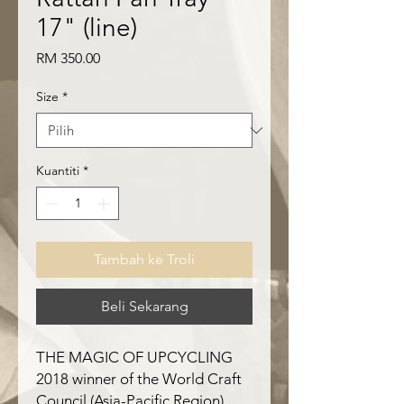
17" (line)
Harga
RM 350.00
Size
*
Kuantiti
*
Tambah ke Troli
Beli Sekarang
THE MAGIC OF UPCYCLING
2018 winner of the World Craft
Council (Asia-Pacific Region)