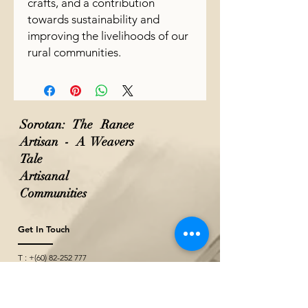
crafts, and a contribution
towards sustainability and
improving the livelihoods of our
rural communities.
Sorotan: The Ranee
Artisan - A Weavers
Tale
Artisanal
Communities
Get In Touch
T : +(60)
82-252 777
M: +(60)
10-771 2527
M: +(60)
10-229 2527
(Wholesale & Projects)
E :
theraneeofsarawak@gmail.com