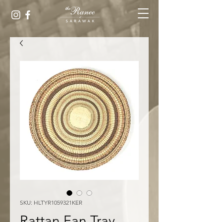
SKU: HLTYR1059321KER
Rattan Fan Tray