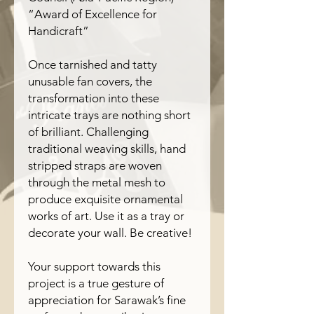
“Award of Excellence for
Handicraft”
Once tarnished and tatty
unusable fan covers, the
transformation into these
intricate trays are nothing short
of brilliant. Challenging
traditional weaving skills, hand
stripped straps are woven
through the metal mesh to
produce exquisite ornamental
works of art. Use it as a tray or
decorate your wall. Be creative!
Your support towards this
project is a true gesture of
appreciation for Sarawak’s fine