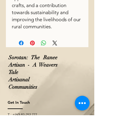
crafts, and a contribution
towards sustainability and
improving the livelihoods of our
rural communities.
Sorotan: The Ranee
Artisan - A Weavers
Tale
Artisanal
Communities
Get In Touch
T : +(60)
82-252 777
M: +(60)
10-771 2527
M: +(60)
10-229 2527
(Wholesale & Projects)
E :
theraneeofsarawak@gmail.com