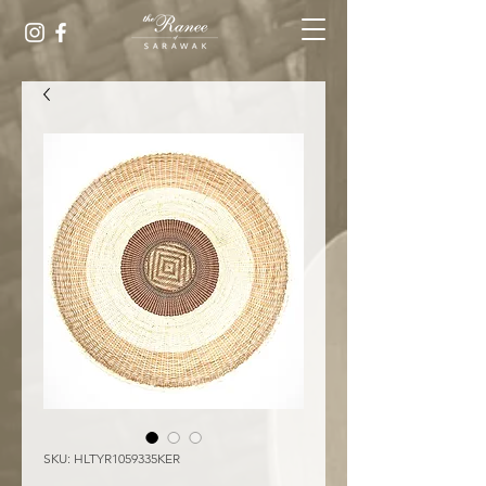
SKU: HLTYR1059335KER