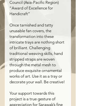
Council (Asia-Pacific Region)
“Award of Excellence for
Handicraft”
Once tarnished and tatty
unusable fan covers, the
transformation into these
intricate trays are nothing short
of brilliant. Challenging
traditional weaving skills, hand
stripped straps are woven
through the metal mesh to
produce exquisite ornamental
works of art. Use it as a tray or
decorate your wall. Be creative!
Your support towards this
project is a true gesture of
appreciation for Sarawak’s fine