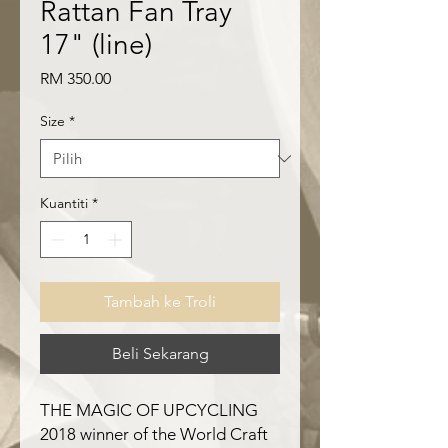
Rattan Fan Tray
17" (line)
Harga
RM 350.00
Size
*
Kuantiti
*
Tambah ke Troli
Beli Sekarang
THE MAGIC OF UPCYCLING
2018 winner of the World Craft