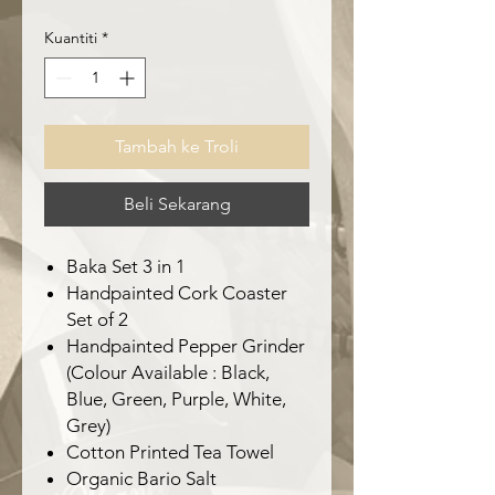
Kuantiti
*
Tambah ke Troli
Beli Sekarang
Baka Set 3 in 1
Handpainted Cork Coaster
Set of 2
Handpainted Pepper Grinder
(Colour Available : Black,
Blue, Green, Purple, White,
Grey)
Cotton Printed Tea Towel
Organic Bario Salt