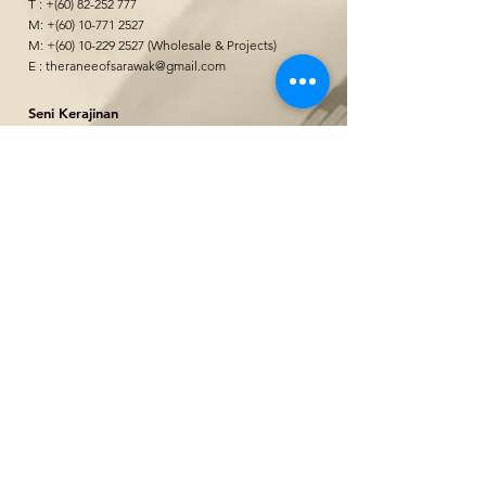
T : +(60)
82-252 777
M: +(60)
10-771 2527
M: +(60)
10-229 2527
(Wholesale & Projects)
E :
theraneeofsarawak@gmail.com
Seni Kerajinan
&quot;
@ Borneo Cultures Museum
1st Floor, Jalan P. Ramlee,
93400 Kuching,
Sarawak, Malaysia
The Ranee Artisan Gallery
@ The Marian Boutique Lodging House
27 Wayang Street
93000 Kuching,
Sarawak, Malaysia
The Ranee Artisan Gallery
@ The Ranee Boutique Suites
6 & 7 Main Bazaar
93000 Kuching,
Sarawak, Malaysia