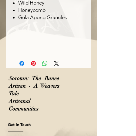
Wild Honey
Honeycomb
Gula Apong Granules
Sorotan: The Ranee
Artisan - A Weavers
Tale
Artisanal
Communities
Get In Touch