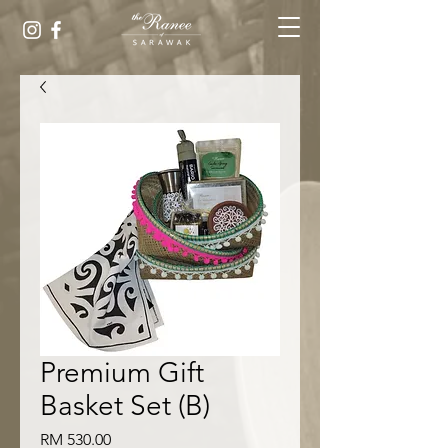
Premium Gift
Basket Set (B)
Harga
RM 530.00