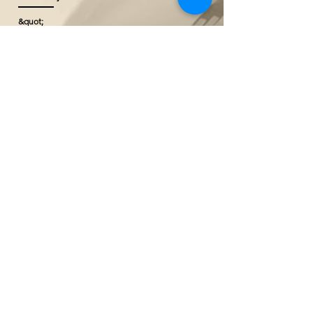
&quot;
@ Borneo Cultures Museum
1st Floor, Jalan P. Ramlee,
93400 Kuching,
Sarawak, Malaysia
The Ranee Artisan Gallery
@ The Marian Boutique Lodging House
27 Wayang Street
93000 Kuching,
Sarawak, Malaysia
The Ranee Artisan Gallery
@ The Ranee Boutique Suites
6 & 7 Main Bazaar
93000 Kuching,
Sarawak, Malaysia
Our Group Brands
Taip mesej anda di sini...
The Ranee Boutique Suites