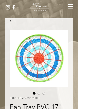
SKU: HLTYP7362528KER
Fan Tray PVC 17"