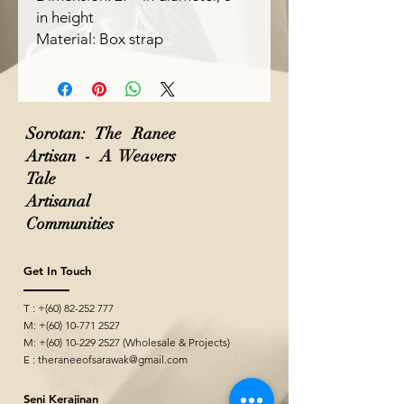
in height
Material: Box strap
Sorotan: The Ranee
Artisan - A Weavers
Tale
Artisanal
Communities
Get In Touch
T : +(60)
82-252 777
M: +(60)
10-771 2527
M: +(60)
10-229 2527
(Wholesale & Projects)
E :
theraneeofsarawak@gmail.com
Seni Kerajinan