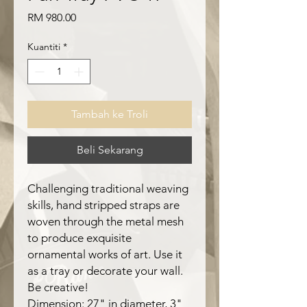
Harga
RM 980.00
Kuantiti
*
Tambah ke Troli
Beli Sekarang
Challenging traditional weaving
skills, hand stripped straps are
woven through the metal mesh
to produce exquisite
ornamental works of art. Use it
as a tray or decorate your wall.
Be creative!
Dimension: 27" in diameter, 3"