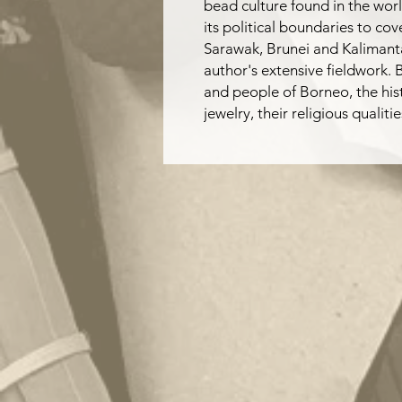
bead culture found in the worl
its political boundaries to co
Sarawak, Brunei and Kalimant
author's extensive fieldwork.
and people of Borneo, the his
jewelry, their religious quali