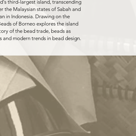
d's third-largest island, transcending
ver the Malaysian states of Sabah and
an in Indonesia. Drawing on the
 Beads of Borneo explores the island
tory of the bead trade, beads as
ties and modern trends in bead design.