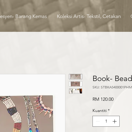
Fesyen- Barang Kemas
Koleksi Artis- Tekstil, Cetakan
Book- Bead
SKU: STBKA5400001PHM
Harga
RM 120.00
Kuantiti
*