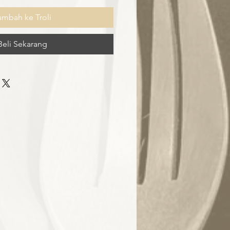
ambah ke Troli
Beli Sekarang