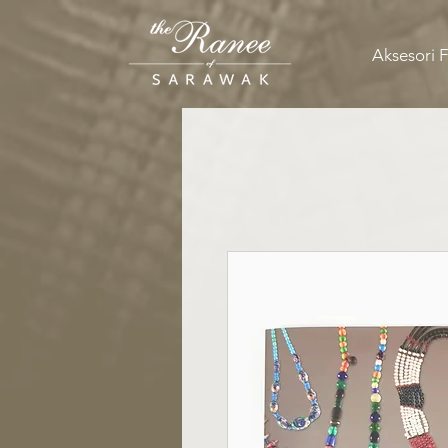
Aksesori 