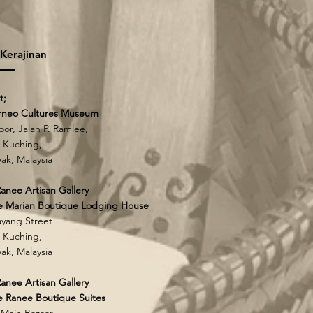
 Kerajinan
t;
rneo Cultures Museum
loor, Jalan P. Ramlee,
 Kuching,
ak, Malaysia
anee Artisan Gallery
e Marian Boutique Lodging House
yang Street
 Kuching,
ak, Malaysia
anee Artisan Gallery
 Ranee Boutique Suites