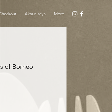
Checkout
Akaun saya
More
s of Borneo