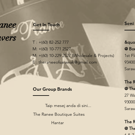
anee
Seni
Get In Touch
vers
T : +(60) 82-252 777
&quo
M: +(60) 10-771 2527
@ Bo
M: +(60) 10-229 2527 (Wholesale & Projects)
1st F
E :
theraneeofsarawak@gmail.com
93400
Saraw
The R
@ Th
Our Group Brands
27 Wa
93000
Taip mesej anda di sini...
Saraw
The Ranee Boutique Suites
The R
Hantar
@ The