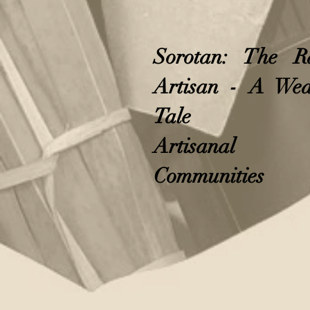
Sorotan: The R
Artisan - A Wea
Tale
Artisanal
Communities