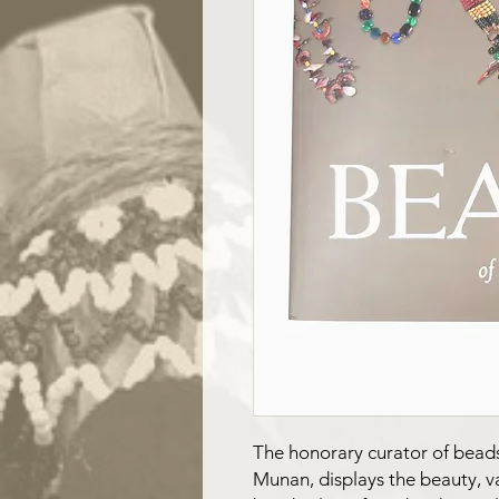
The honorary curator of bead
Munan, displays the beauty, v