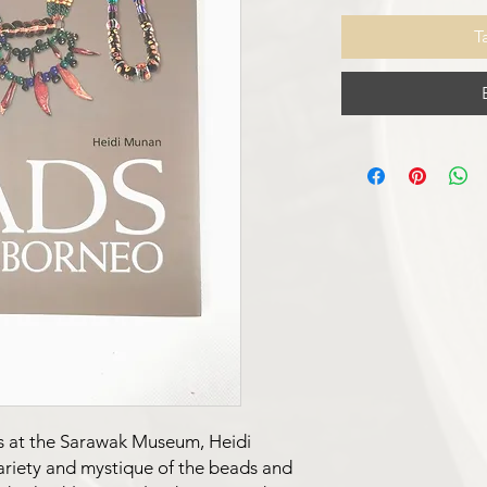
T
s at the Sarawak Museum, Heidi
ariety and mystique of the beads and