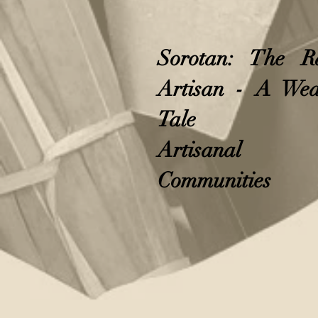
Sorotan: The R
Artisan - A Wea
Tale
Artisanal
Communities