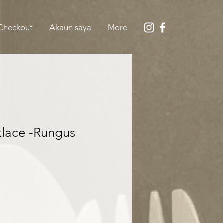
Checkout
Akaun saya
More
lace -Rungus