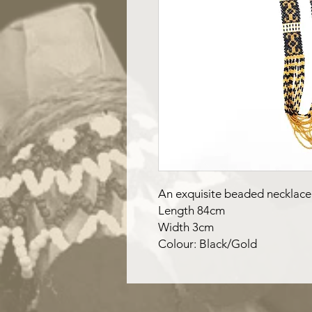
An exquisite beaded necklace
Length 84cm
Width 3cm
Colour: Black/Gold