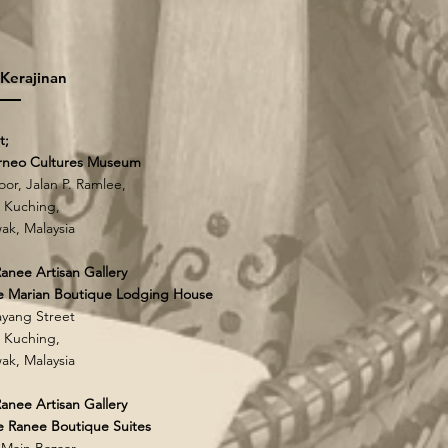
 Kerajinan
t;
rneo Cultures Museum
loor, Jalan P. Ramlee,
 Kuching,
ak, Malaysia
anee Artisan Gallery
e Marian Boutique Lodging House
yang Street
 Kuching,
ak, Malaysia
anee Artisan Gallery
 Ranee Boutique Suites