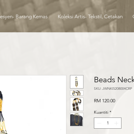
Fesyen- Barang Kemas
Koleksi Artis- Tekstil, Cetakan
Beads Neck
SKU: JWNKI5208004CRP
Harga
RM 120.00
Kuantiti
*