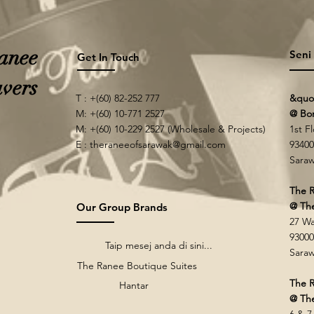
anee
Seni
Get In Touch
vers
T : +(60) 82-252 777
&quo
M: +(60) 10-771 2527
@ Bo
M: +(60) 10-229 2527 (Wholesale & Projects)
1st F
E :
theraneeofsarawak@gmail.com
93400
Saraw
The R
@ Th
Our Group Brands
27 Wa
93000
Taip mesej anda di sini...
Saraw
The Ranee Boutique Suites
The R
Hantar
@ The