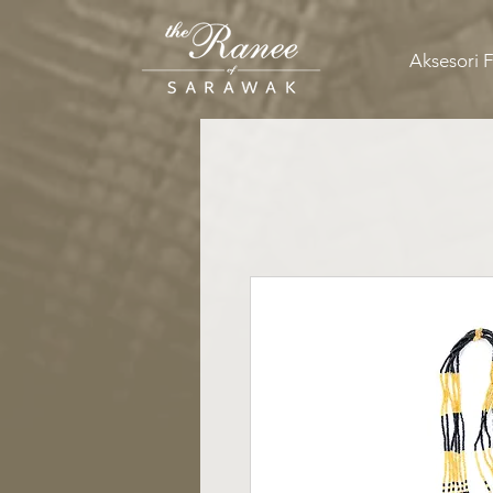
Aksesori 