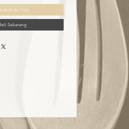
ambah ke Troli
Beli Sekarang