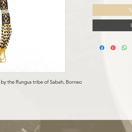
T
 by the Rungus tribe of Sabah, Borneo