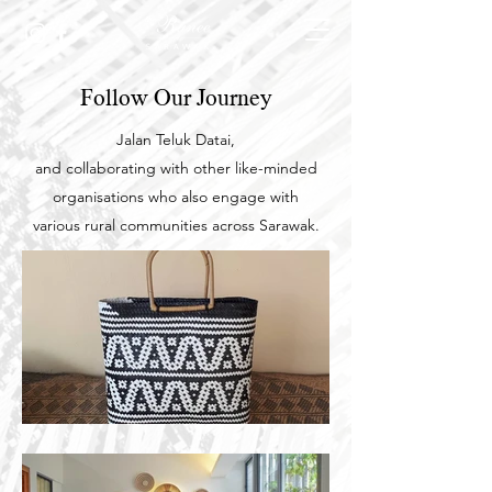
Follow Our Journey
Jalan Teluk Datai,
and collaborating with other like-minded
organisations who also engage with
various
rural communities across Sarawak.