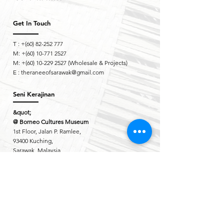
Get In Touch
T : +(60)
82-252 777
M: +(60)
10-771 2527
M: +(60)
10-229 2527
(Wholesale & Projects)
E :
theraneeofsarawak@gmail.com
Seni Kerajinan
&quot;
@ Borneo Cultures Museum
1st Floor, Jalan P. Ramlee,
93400 Kuching,
Sarawak, Malaysia
The Ranee Artisan Gallery
@ The Marian Boutique Lodging House
27 Wayang Street
93000 Kuching,
Sarawak, Malaysia