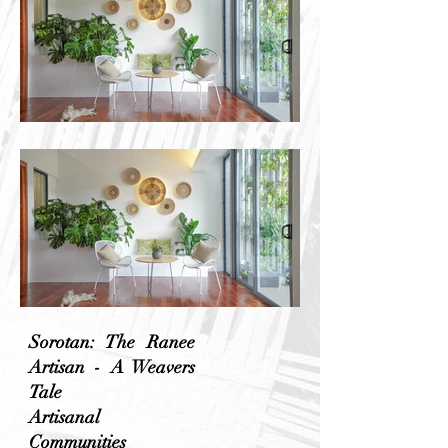
Sorotan: The Ranee
Artisan - A Weavers
Tale
Artisanal
Communities