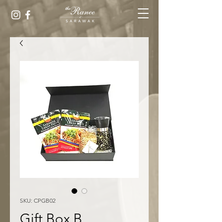
SKU: CPGB02
Gift Box B