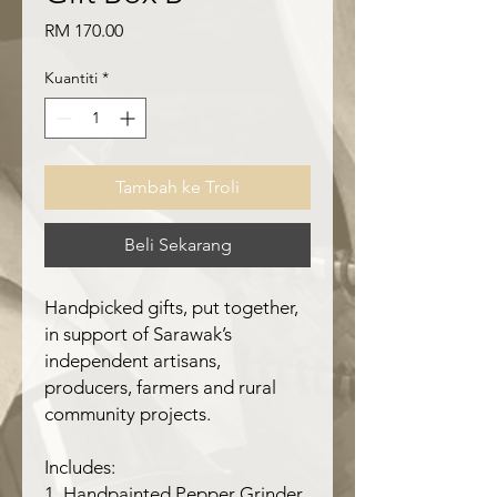
Harga
RM 170.00
Kuantiti
*
Tambah ke Troli
Beli Sekarang
Handpicked gifts, put together,
in support of Sarawak’s
independent artisans,
producers, farmers and rural
community projects.
Includes:
1. Handpainted Pepper Grinder