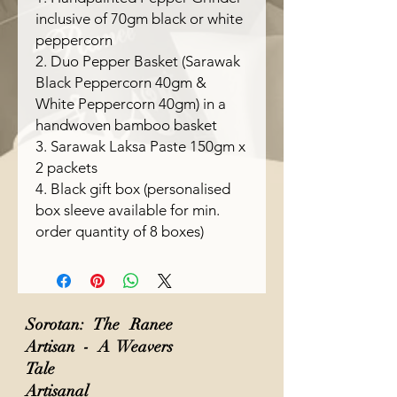
inclusive of 70gm black or white
peppercorn
2. Duo Pepper Basket (Sarawak
Black Peppercorn 40gm &
White Peppercorn 40gm) in a
handwoven bamboo basket
3. Sarawak Laksa Paste 150gm x
2 packets
4. Black gift box (personalised
box sleeve available for min.
order quantity of 8 boxes)
Sorotan: The Ranee
Artisan - A Weavers
Tale
Artisanal