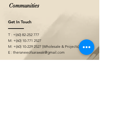
Communities
Get In Touch
T : +(60)
82-252 777
M: +(60)
10-771 2527
M: +(60)
10-229 2527
(Wholesale & Projects)
E :
theraneeofsarawak@gmail.com
Seni Kerajinan
&quot;
@ Borneo Cultures Museum
1st Floor, Jalan P. Ramlee,
93400 Kuching,
Sarawak, Malaysia
The Ranee Artisan Gallery
@ The Marian Boutique Lodging House
27 Wayang Street
93000 Kuching,
Sarawak, Malaysia